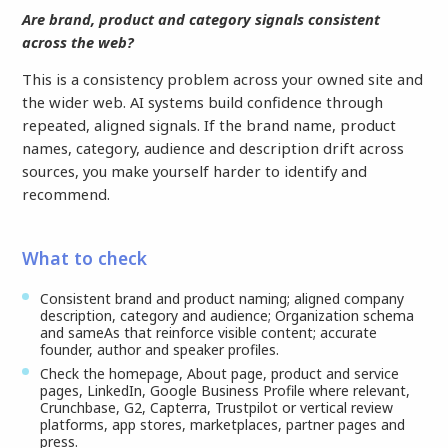
Are brand, product and category signals consistent
across the web?
This is a consistency problem across your owned site and
the wider web. AI systems build confidence through
repeated, aligned signals. If the brand name, product
names, category, audience and description drift across
sources, you make yourself harder to identify and
recommend.
What to check
Consistent brand and product naming; aligned company
description, category and audience; Organization schema
and sameAs that reinforce visible content; accurate
founder, author and speaker profiles.
Check the homepage, About page, product and service
pages, LinkedIn, Google Business Profile where relevant,
Crunchbase, G2, Capterra, Trustpilot or vertical review
platforms, app stores, marketplaces, partner pages and
press.