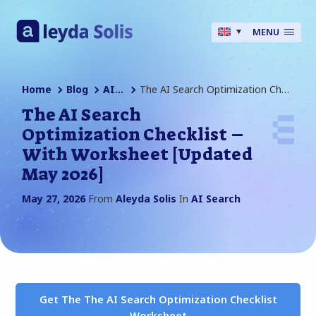
MENU
Home
Blog
AI Search
The AI Search Optimization Checklist – With Worksheet [Updated May 2026]
The AI Search
Optimization Checklist –
With Worksheet [Updated
May 2026]
May 27, 2026
From
Aleyda Solis
In
AI Search
Get The The AI Search Optimization Checklist
Worksheet