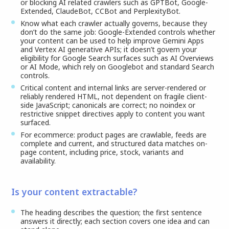
or blocking AI related crawlers such as GPTBot, Google-
Extended, ClaudeBot, CCBot and PerplexityBot.
Know what each crawler actually governs, because they
don’t do the same job: Google-Extended controls whether
your content can be used to help improve Gemini Apps
and Vertex AI generative APIs; it doesn’t govern your
eligibility for Google Search surfaces such as AI Overviews
or AI Mode, which rely on Googlebot and standard Search
controls.
Critical content and internal links are server-rendered or
reliably rendered HTML, not dependent on fragile client-
side JavaScript; canonicals are correct; no noindex or
restrictive snippet directives apply to content you want
surfaced.
For ecommerce: product pages are crawlable, feeds are
complete and current, and structured data matches on-
page content, including price, stock, variants and
availability.
Is your content extractable?
The heading describes the question; the first sentence
answers it directly; each section covers one idea and can