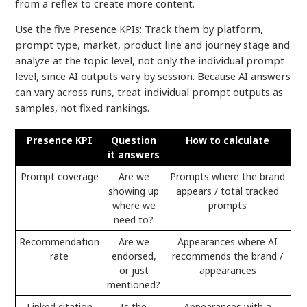
from a reflex to create more content.
Use the five Presence KPIs: Track them by platform,
prompt type, market, product line and journey stage and
analyze at the topic level, not only the individual prompt
level, since AI outputs vary by session. Because AI answers
can vary across runs, treat individual prompt outputs as
samples, not fixed rankings.
Presence KPI
Question
How to calculate
it answers
Prompt coverage
Are we
Prompts where the brand
showing up
appears / total tracked
where we
prompts
need to?
Recommendation
Are we
Appearances where AI
rate
endorsed,
recommends the brand /
or just
appearances
mentioned?
Linked citation
Is the
Appearances with a