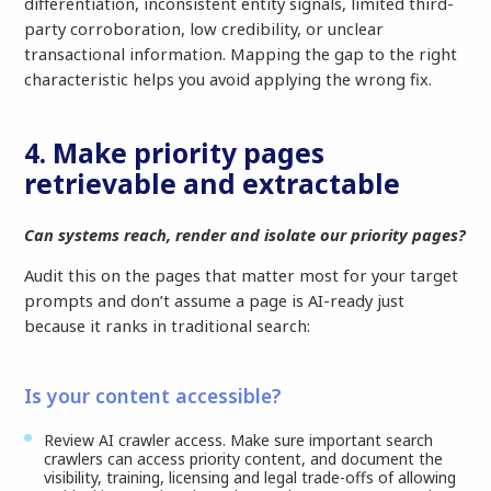
differentiation, inconsistent entity signals, limited third-
party corroboration, low credibility, or unclear
transactional information. Mapping the gap to the right
characteristic helps you avoid applying the wrong fix.
4. Make priority pages
retrievable and extractable
Can systems reach, render and isolate our priority pages?
Audit this on the pages that matter most for your target
prompts and don’t assume a page is AI-ready just
because it ranks in traditional search:
Is your content accessible?
Review AI crawler access. Make sure important search
crawlers can access priority content, and document the
visibility, training, licensing and legal trade-offs of allowing