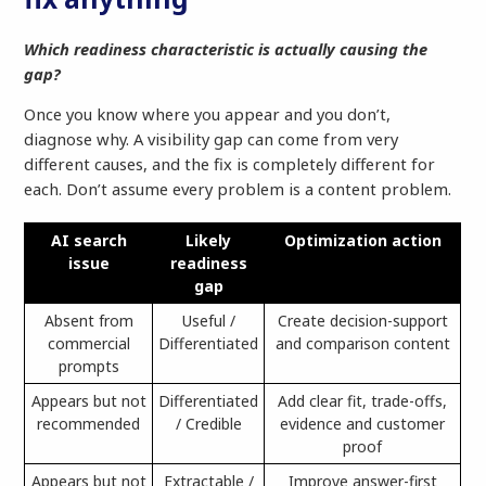
Which readiness characteristic is actually causing the
gap?
Once you know where you appear and you don’t,
diagnose why. A visibility gap can come from very
different causes, and the fix is completely different for
each. Don’t assume every problem is a content problem.
AI search
Likely
Optimization action
issue
readiness
gap
Absent from
Useful /
Create decision-support
commercial
Differentiated
and comparison content
prompts
Appears but not
Differentiated
Add clear fit, trade-offs,
recommended
/ Credible
evidence and customer
proof
Appears but not
Extractable /
Improve answer-first