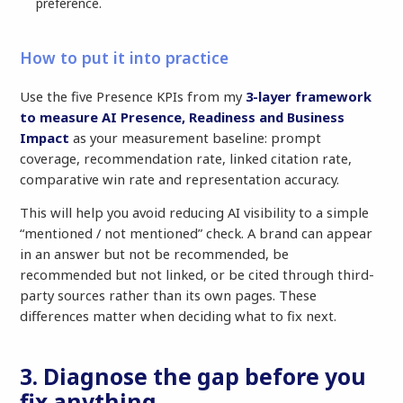
preference.
How to put it into practice
Use the five Presence KPIs from my
3-layer framework
to measure AI Presence, Readiness and Business
Impact
as your measurement baseline: prompt
coverage, recommendation rate, linked citation rate,
comparative win rate and representation accuracy.
This will help you avoid reducing AI visibility to a simple
“mentioned / not mentioned” check. A brand can appear
in an answer but not be recommended, be
recommended but not linked, or be cited through third-
party sources rather than its own pages. These
differences matter when deciding what to fix next.
3. Diagnose the gap before you
fix anything