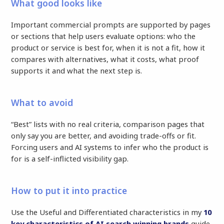
What good looks like
Important commercial prompts are supported by pages
or sections that help users evaluate options: who the
product or service is best for, when it is not a fit, how it
compares with alternatives, what it costs, what proof
supports it and what the next step is.
What to avoid
“Best” lists with no real criteria, comparison pages that
only say you are better, and avoiding trade-offs or fit.
Forcing users and AI systems to infer who the product is
for is a self-inflicted visibility gap.
How to put it into practice
Use the Useful and Differentiated characteristics in my
10
key characteristics of AI search winning brands
guide