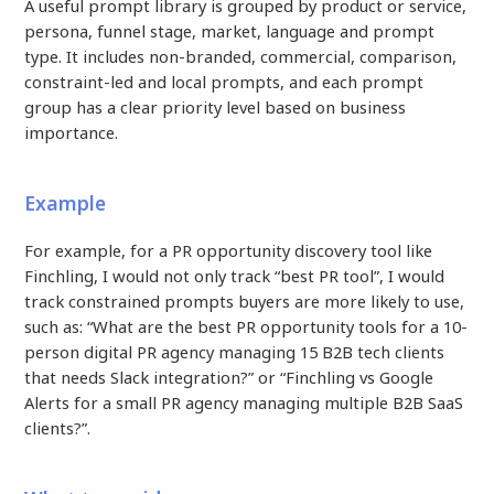
A useful prompt library is grouped by product or service,
persona, funnel stage, market, language and prompt
type. It includes non-branded, commercial, comparison,
constraint-led and local prompts, and each prompt
group has a clear priority level based on business
importance.
Example
For example, for a PR opportunity discovery tool like
Finchling, I would not only track “best PR tool”, I would
track constrained prompts buyers are more likely to use,
such as: “What are the best PR opportunity tools for a 10-
person digital PR agency managing 15 B2B tech clients
that needs Slack integration?” or “Finchling vs Google
Alerts for a small PR agency managing multiple B2B SaaS
clients?”.