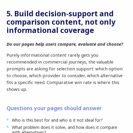
5. Build decision-support and
comparison content, not only
informational coverage
Do our pages help users compare, evaluate and choose?
Purely informational content rarely gets you
recommended in commercial journeys, the valuable
prompts are asking for selection support: which option
to choose, which provider to consider, which alternative
fits a specific need. Comparative win rate is where this
shows up.
Questions your pages should answer
Who is this best for and who is it not ideal for?
What problem does it solve, and how does it compare
with alternatives?