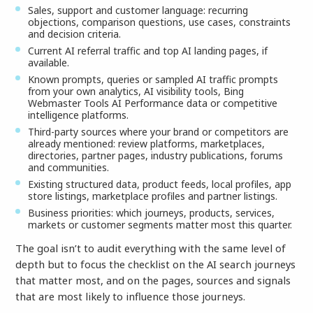
Sales, support and customer language: recurring
objections, comparison questions, use cases, constraints
and decision criteria.
Current AI referral traffic and top AI landing pages, if
available.
Known prompts, queries or sampled AI traffic prompts
from your own analytics, AI visibility tools, Bing
Webmaster Tools AI Performance data or competitive
intelligence platforms.
Third-party sources where your brand or competitors are
already mentioned: review platforms, marketplaces,
directories, partner pages, industry publications, forums
and communities.
Existing structured data, product feeds, local profiles, app
store listings, marketplace profiles and partner listings.
Business priorities: which journeys, products, services,
markets or customer segments matter most this quarter.
The goal isn’t to audit everything with the same level of
depth but to focus the checklist on the AI search journeys
that matter most, and on the pages, sources and signals
that are most likely to influence those journeys.