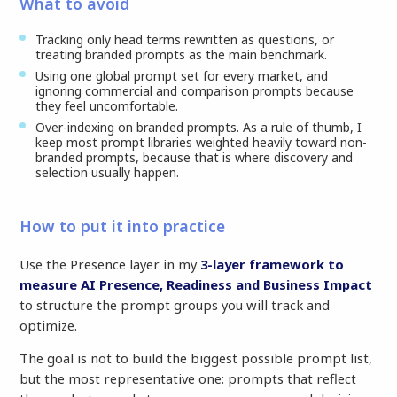
What to avoid
Tracking only head terms rewritten as questions, or
treating branded prompts as the main benchmark.
Using one global prompt set for every market, and
ignoring commercial and comparison prompts because
they feel uncomfortable.
Over-indexing on branded prompts. As a rule of thumb, I
keep most prompt libraries weighted heavily toward non-
branded prompts, because that is where discovery and
selection usually happen.
How to put it into practice
Use the Presence layer in my
3-layer framework to
measure AI Presence, Readiness and Business Impact
to structure the prompt groups you will track and
optimize.
The goal is not to build the biggest possible prompt list,
but the most representative one: prompts that reflect