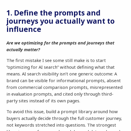
1. Define the prompts and
journeys you actually want to
influence
Are we optimizing for the prompts and journeys that
actually matter?
The first mistake I see some still make is to start
“optimizing for AI search” without defining what that
means. AI search visibility isn’t one generic outcome: A
brand can be visible for informational prompts, absent
from commercial comparison prompts, misrepresented
in evaluation prompts, and cited only through third-
party sites instead of its own pages.
To avoid this issue, build a prompt library around how
buyers actually decide through the full customer journey,
not keywords stretched into questions. The strongest