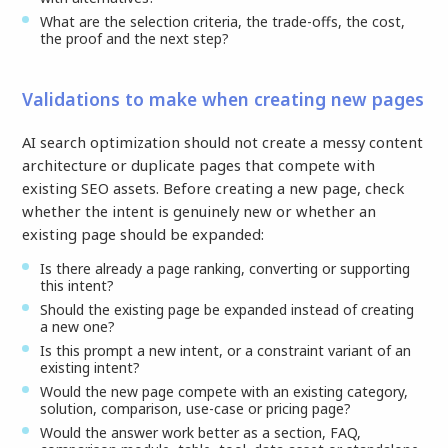
What are the selection criteria, the trade-offs, the cost,
the proof and the next step?
Validations to make when creating new pages
AI search optimization should not create a messy content
architecture or duplicate pages that compete with
existing SEO assets. Before creating a new page, check
whether the intent is genuinely new or whether an
existing page should be expanded:
Is there already a page ranking, converting or supporting
this intent?
Should the existing page be expanded instead of creating
a new one?
Is this prompt a new intent, or a constraint variant of an
existing intent?
Would the new page compete with an existing category,
solution, comparison, use-case or pricing page?
Would the answer work better as a section, FAQ,