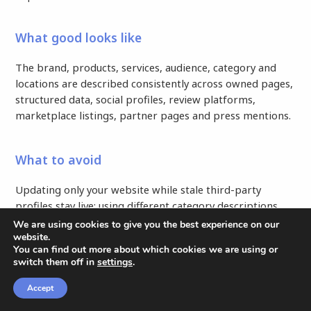
What good looks like
The brand, products, services, audience, category and
locations are described consistently across owned pages,
structured data, social profiles, review platforms,
marketplace listings, partner pages and press mentions.
What to avoid
Updating only your website while stale third-party
profiles stay live; using different category descriptions
across channels; adding schema that contradicts visible
We are using cookies to give you the best experience on our
page content.
website.
You can find out more about which cookies we are using or
switch them off in
settings
.
How to put it into practice
Accept
CONTENT