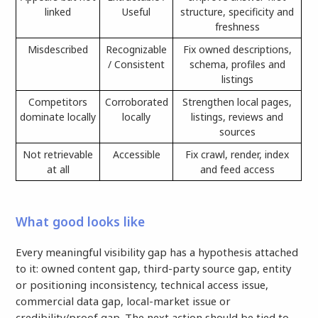
linked
Useful
structure, specificity and
freshness
Misdescribed
Recognizable
Fix owned descriptions,
/ Consistent
schema, profiles and
listings
Competitors
Corroborated
Strengthen local pages,
dominate locally
locally
listings, reviews and
sources
Not retrievable
Accessible
Fix crawl, render, index
at all
and feed access
What good looks like
Every meaningful visibility gap has a hypothesis attached
to it: owned content gap, third-party source gap, entity
or positioning inconsistency, technical access issue,
commercial data gap, local-market issue or
credibility/proof gap. The next action should be tied to