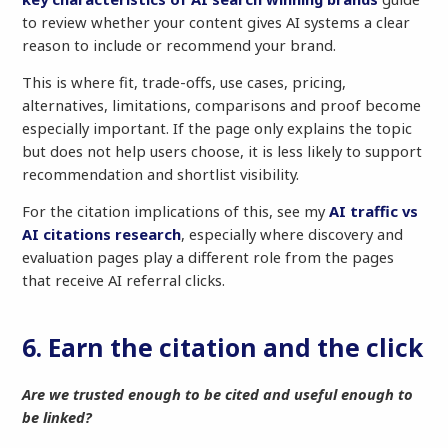
to review whether your content gives AI systems a clear
reason to include or recommend your brand.
This is where fit, trade-offs, use cases, pricing,
alternatives, limitations, comparisons and proof become
especially important. If the page only explains the topic
but does not help users choose, it is less likely to support
recommendation and shortlist visibility.
For the citation implications of this, see my
AI traffic vs
AI citations research
, especially where discovery and
evaluation pages play a different role from the pages
that receive AI referral clicks.
6. Earn the citation and the click
Are we trusted enough to be cited and useful enough to
be linked?