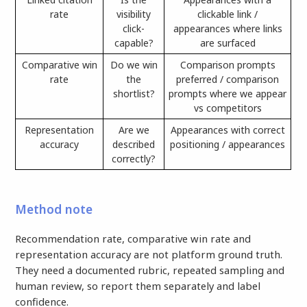
rate
visibility
clickable link /
click-
appearances where links
capable?
are surfaced
Comparative win
Do we win
Comparison prompts
rate
the
preferred / comparison
shortlist?
prompts where we appear
vs competitors
Representation
Are we
Appearances with correct
accuracy
described
positioning / appearances
correctly?
Method note
Recommendation rate, comparative win rate and
representation accuracy are not platform ground truth.
They need a documented rubric, repeated sampling and
human review, so report them separately and label
confidence.