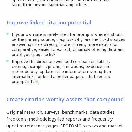
something beyond summarizing others.
Improve linked citation potential
If your own site is rarely cited for prompts where it should
be the primary source, diagnose why: are the cited sources
answering more directly, more current, more neutral or
comparative, easier to extract, or simply offering data and
proof your page lacks?
Improve the direct answer; add comparison tables,
criteria, examples, pricing, limitations, evidence and
methodology; update stale information; strengthen
internal links; or build a better page for that specific
prompt intent.
Create citation worthy assets that compound
Original research, surveys, benchmarks, data studies,
free tools, methodology-led reports and frequently
updated reference pages. SEOFOMO surveys and market