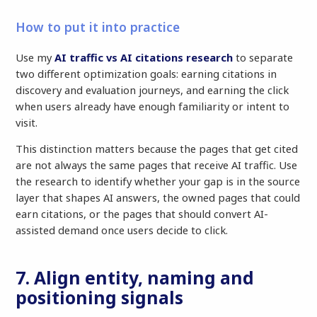
How to put it into practice
Use my
AI traffic vs AI citations research
to separate
two different optimization goals: earning citations in
discovery and evaluation journeys, and earning the click
when users already have enough familiarity or intent to
visit.
This distinction matters because the pages that get cited
are not always the same pages that receive AI traffic. Use
the research to identify whether your gap is in the source
layer that shapes AI answers, the owned pages that could
earn citations, or the pages that should convert AI-
assisted demand once users decide to click.
7. Align entity, naming and
positioning signals