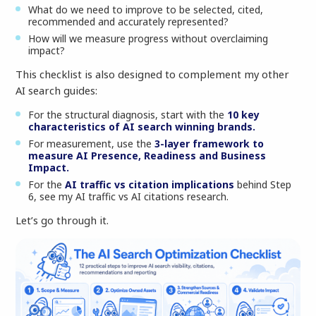
What do we need to improve to be selected, cited,
recommended and accurately represented?
How will we measure progress without overclaiming
impact?
This checklist is also designed to complement my other
AI search guides:
For the structural diagnosis, start with the
10 key
characteristics of AI search winning brands.
For measurement, use the
3-layer framework to
measure AI Presence, Readiness and Business
Impact.
For the
AI traffic vs citation implications
behind Step
6, see my AI traffic vs AI citations research.
Let’s go through it.