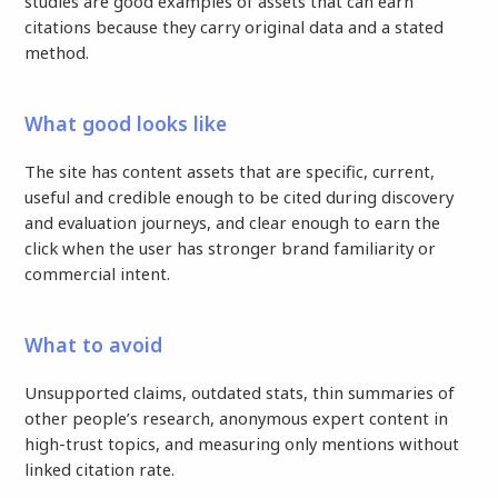
studies are good examples of assets that can earn
citations because they carry original data and a stated
method.
What good looks like
The site has content assets that are specific, current,
useful and credible enough to be cited during discovery
and evaluation journeys, and clear enough to earn the
click when the user has stronger brand familiarity or
commercial intent.
What to avoid
Unsupported claims, outdated stats, thin summaries of
other people’s research, anonymous expert content in
high-trust topics, and measuring only mentions without
linked citation rate.