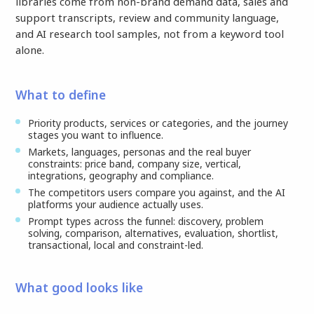
libraries come from non-brand demand data, sales and
support transcripts, review and community language,
and AI research tool samples, not from a keyword tool
alone.
What to define
Priority products, services or categories, and the journey
stages you want to influence.
Markets, languages, personas and the real buyer
constraints: price band, company size, vertical,
integrations, geography and compliance.
The competitors users compare you against, and the AI
platforms your audience actually uses.
Prompt types across the funnel: discovery, problem
solving, comparison, alternatives, evaluation, shortlist,
transactional, local and constraint-led.
What good looks like