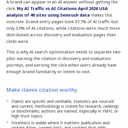
A brand can appear in an AI answer without getting the
click.
My AI Traffic vs AI Citations April 2026 USA
analysis of 40 sites using Semrush data
makes this
concrete: brand-entry pages took 57.7% of AI traffic but
only 3.0% of AI citations, while citations were much more
distributed across discovery and evaluation pages than
clicks were.
This is why AI search optimization needs to separate two
jobs: earning the citation in discovery and evaluation
journeys, and earning the click when users already have
enough brand familiarity or intent to visit.
Make claims citation worthy
Claims are specific and verifiable; statistics are sourced
and current; methodology is stated for research, rankings
or benchmarks; authors are named, especially in YMYL or
high-trust topics.
Freshness is visible where it matters: publication and
update dates, current data, and content that adds