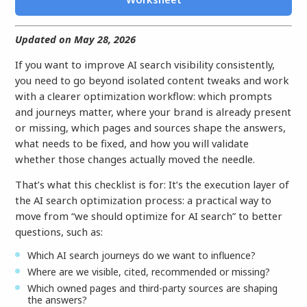
Updated on May 28, 2026
If you want to improve AI search visibility consistently,
you need to go beyond isolated content tweaks and work
with a clearer optimization workflow: which prompts
and journeys matter, where your brand is already present
or missing, which pages and sources shape the answers,
what needs to be fixed, and how you will validate
whether those changes actually moved the needle.
That’s what this checklist is for: It’s the execution layer of
the AI search optimization process: a practical way to
move from “we should optimize for AI search” to better
questions, such as:
Which AI search journeys do we want to influence?
Where are we visible, cited, recommended or missing?
Which owned pages and third-party sources are shaping
the answers?