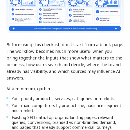
Before using this checklist, don’t start from a blank page.
The workflow becomes much more useful when you
bring together the inputs that show what matters to the
business, how users search and decide, where the brand
already has visibility, and which sources may influence AI
answers.
At a minimum, gather:
Your priority products, services, categories or markets.
Your main competitors by product line, audience segment
and market.
Existing SEO data: top organic landing pages, relevant
queries, conversions, branded vs non-branded demand,
and pages that already support commercial journeys.