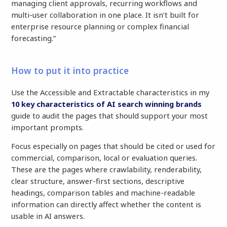
managing client approvals, recurring workflows and
multi-user collaboration in one place. It isn’t built for
enterprise resource planning or complex financial
forecasting.”
How to put it into practice
Use the Accessible and Extractable characteristics in my
10 key characteristics of AI search winning brands
guide to audit the pages that should support your most
important prompts.
Focus especially on pages that should be cited or used for
commercial, comparison, local or evaluation queries.
These are the pages where crawlability, renderability,
clear structure, answer-first sections, descriptive
headings, comparison tables and machine-readable
information can directly affect whether the content is
usable in AI answers.