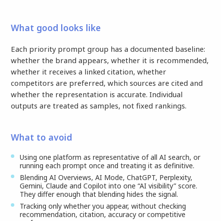
What good looks like
Each priority prompt group has a documented baseline:
whether the brand appears, whether it is recommended,
whether it receives a linked citation, whether
competitors are preferred, which sources are cited and
whether the representation is accurate. Individual
outputs are treated as samples, not fixed rankings.
What to avoid
Using one platform as representative of all AI search, or
running each prompt once and treating it as definitive.
Blending AI Overviews, AI Mode, ChatGPT, Perplexity,
Gemini, Claude and Copilot into one “AI visibility” score.
They differ enough that blending hides the signal.
Tracking only whether you appear, without checking
recommendation, citation, accuracy or competitive