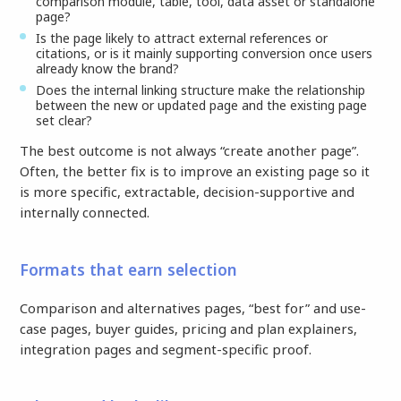
comparison module, table, tool, data asset or standalone
page?
Is the page likely to attract external references or
citations, or is it mainly supporting conversion once users
already know the brand?
Does the internal linking structure make the relationship
between the new or updated page and the existing page
set clear?
The best outcome is not always “create another page”.
Often, the better fix is to improve an existing page so it
is more specific, extractable, decision-supportive and
internally connected.
Formats that earn selection
Comparison and alternatives pages, “best for” and use-
case pages, buyer guides, pricing and plan explainers,
integration pages and segment-specific proof.