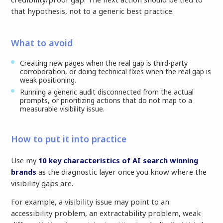
that hypothesis, not to a generic best practice.
What to avoid
Creating new pages when the real gap is third-party
corroboration, or doing technical fixes when the real gap is
weak positioning.
Running a generic audit disconnected from the actual
prompts, or prioritizing actions that do not map to a
measurable visibility issue.
How to put it into practice
Use my
10 key characteristics of AI search winning
brands
as the diagnostic layer once you know where the
visibility gaps are.
For example, a visibility issue may point to an
accessibility problem, an extractability problem, weak