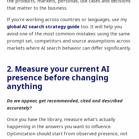
the products, markets, personas, use cases and decisions
that matter to the business.
If you’re working across countries or languages, use my
global AI search strategy guide
too. It will help you
avoid one of the most common mistakes: using the same
prompt set, competitors and source assumptions across
markets where AI search behavior can differ significantly.
2. Measure your current AI
presence before changing
anything
Do we appear, get recommended, cited and described
accurately?
Once you have the library, measure what’s actually
happening in the answers you want to influence.
Optimization should start from observed presence, not