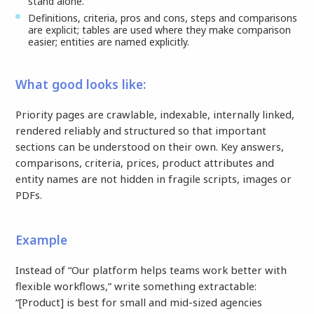
stand alone.
Definitions, criteria, pros and cons, steps and comparisons
are explicit; tables are used where they make comparison
easier; entities are named explicitly.
What good looks like:
Priority pages are crawlable, indexable, internally linked,
rendered reliably and structured so that important
sections can be understood on their own. Key answers,
comparisons, criteria, prices, product attributes and
entity names are not hidden in fragile scripts, images or
PDFs.
Example
Instead of “Our platform helps teams work better with
flexible workflows,” write something extractable:
“[Product] is best for small and mid-sized agencies