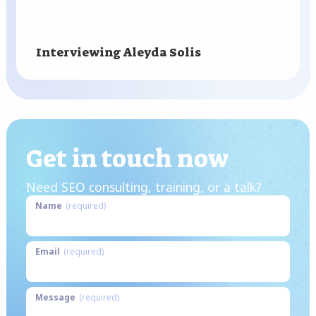
Interviewing Aleyda Solis
Get in touch now
Need SEO consulting, training, or a talk?
Name
(required)
Email
(required)
Message
(required)