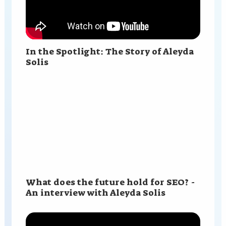
In the Spotlight: The Story of Aleyda
Solis
What does the future hold for SEO? -
An interview with Aleyda Solis