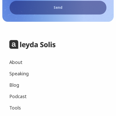
Send
About
Speaking
Blog
Podcast
Tools