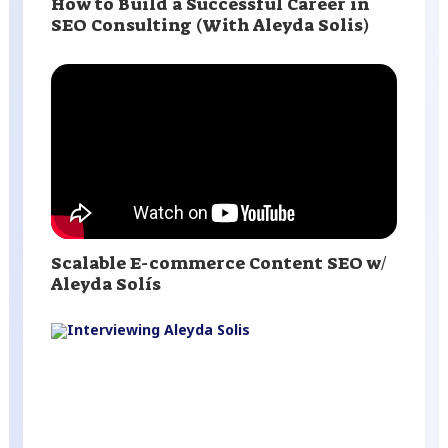
How to Build a Successful Career in
SEO Consulting (With Aleyda Solis)
Scalable E-commerce Content SEO w/
Aleyda Solís