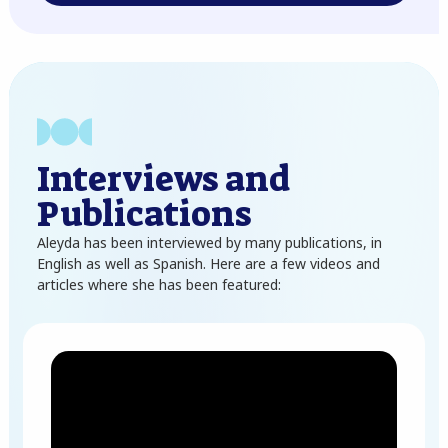
Interviews and
Publications
Aleyda has been interviewed by many publications, in
English as well as Spanish. Here are a few videos and
articles where she has been featured: