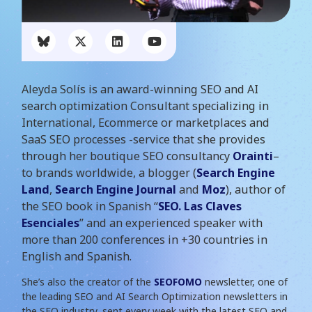
Aleyda Solís is an award-winning SEO and AI
search optimization Consultant specializing in
International, Ecommerce or marketplaces and
SaaS SEO processes -service that she provides
through her boutique SEO consultancy
Orainti
–
to brands worldwide, a blogger (
Search Engine
Land
,
Search Engine Journal
and
Moz
), author of
the SEO book in Spanish “
SEO. Las Claves
Esenciales
” and an experienced speaker with
more than 200 conferences in +30 countries in
English and Spanish.
She’s also the creator of the
SEOFOMO
newsletter, one of
the leading SEO and AI Search Optimization newsletters in
the SEO industry, sent every week with the latest SEO and