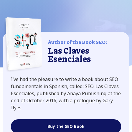
Author of the Book SEO:
Las Claves
Esenciales
I’ve had the pleasure to write a book about SEO
fundamentals in Spanish, called: SEO. Las Claves
Esenciales, published by Anaya Publishing at the
end of October 2016, with a prologue by Gary
Ilyes.
Buy the SEO Book