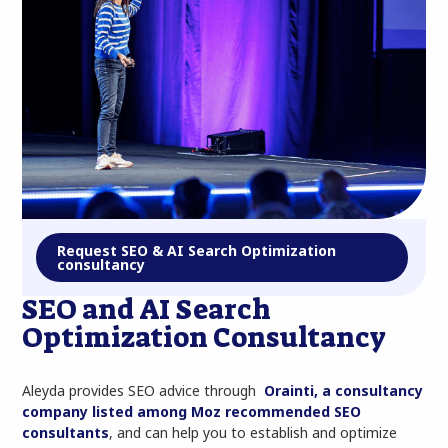
Request SEO & AI Search Optimization
consultancy
SEO and AI Search
Optimization Consultancy
Aleyda provides SEO advice through
Orainti, a consultancy
company listed among Moz recommended SEO
consultants
, and can help you to establish and optimize