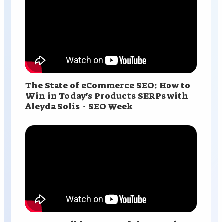
The State of eCommerce SEO: How to
Win in Today's Products SERPs with
Aleyda Solis - SEO Week