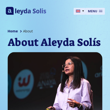
MENU
Home
About
About Aleyda Solís