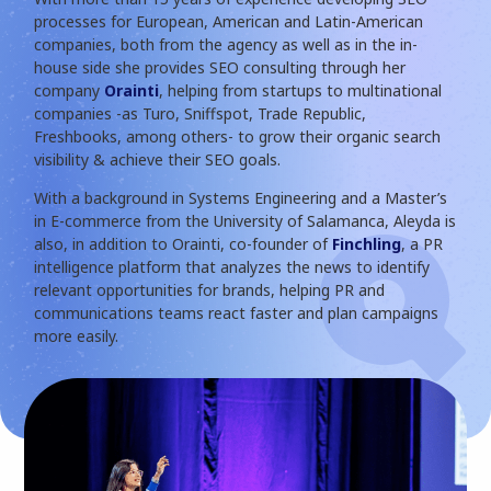
processes for European, American and Latin-American
companies, both from the agency as well as in the in-
house side she provides SEO consulting through her
company
Orainti
, helping from startups to multinational
companies -as Turo, Sniffspot, Trade Republic,
Freshbooks, among others- to grow their organic search
visibility & achieve their SEO goals.
With a background in Systems Engineering and a Master’s
in E-commerce from the University of Salamanca, Aleyda is
also, in addition to Orainti, co-founder of
Finchling
, a PR
intelligence platform that analyzes the news to identify
relevant opportunities for brands, helping PR and
communications teams react faster and plan campaigns
more easily.