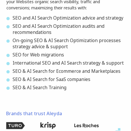
your Websites organic search visibility, traffic and
conversions; maximizing their results with:
SEO and AI Search Optimization advice and strategy
SEO and AI Search Optimization audits and
recommendations
On-going SEO & AI Search Optimization processes
strategy advice & support
SEO for Web migrations
International SEO and AI Search strategy & support
SEO & AI Search for Ecommerce and Marketplaces
SEO & AI Search for SaaS companies
SEO & AI Search Training
Brands that trust Aleyda