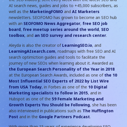
AI search news, guides and jobs to +45,000 subscribers, as
well as the
MarketingFOMO
and
AI Marketers
newsletters. SEOFOMO has grown to become an SEO hub
with an
SEOFOMO News Aggregator
,
free SEO job
board
,
free meetup series around the world
,
SEO
toolbox
, and
an SEO survey and research center
.
Aleyda is also the creator of
LearningSEO.io
, and
LearningAIsearch.com
, roadmaps with free SEO and AI
search optimiztion guides and tools to facilitate the
journey of new SEOs when learning about it. Awarded as
the European Search Personality of the Year in 2018
at the European Search Awards, included as one of
the 10
Most Influential SEO Experts of 2022 by List Wire
from USA Today
, in Forbes as one of the
10 Digital
Marketing specialists to follow in 2015
, and in
Hubspot as one of the
59 Female Marketing and
Growth Experts You Should be Following
, she has been
also interviewed in publications such as
The Huffington
Post
and in the
Google Partners Podcast
.
With more than 15 years of experience developing SEO