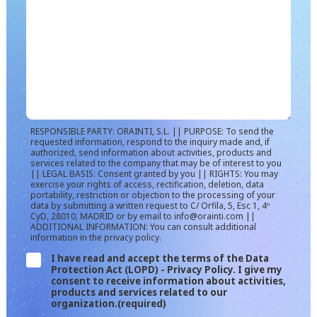
RESPONSIBLE PARTY: ORAINTI, S.L. || PURPOSE: To send the
requested information, respond to the inquiry made and, if
authorized, send information about activities, products and
services related to the company that may be of interest to you
|| LEGAL BASIS: Consent granted by you || RIGHTS: You may
exercise your rights of access, rectification, deletion, data
portability, restriction or objection to the processing of your
data by submitting a written request to C/ Orfila, 5, Esc 1, 4º
CyD, 28010, MADRID or by email to info@orainti.com ||
ADDITIONAL INFORMATION: You can consult additional
information in the privacy policy.
I have read and accept the terms of the Data
Protection Act (LOPD) - Privacy Policy. I give my
consent to receive information about activities,
products and services related to our
organization.
(required)