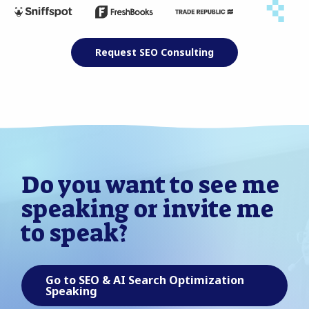
Request SEO Consulting
Do you want to see me
speaking or invite me
to speak?
Go to SEO & AI Search Optimization
Speaking