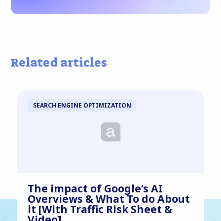
Related articles
SEARCH ENGINE OPTIMIZATION
The impact of Google’s AI
Overviews & What To do About
it [With Traffic Risk Sheet &
Video]