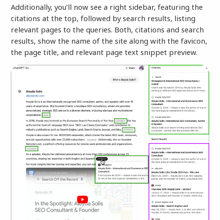
Additionally, you’ll now see a right sidebar, featuring the
citations at the top, followed by search results, listing
relevant pages to the queries. Both, citations and search
results, show the name of the site along with the favicon,
the page title, and relevant page text snippet preview.