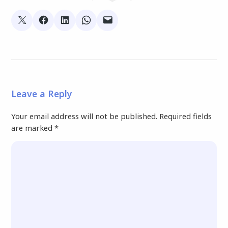
Leave a Reply
Your email address will not be published.
Required fields
are marked
*