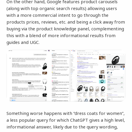
On the other hand, Google features product carousels
(along with top organic search results) allowing users
with a more commercial intent to go through the
products prices, reviews, etc. and being a click away from
buying via the product knowledge panel, complementing
this with a blend of more informational results from
guides and UGC.
Something worse happens with “dress coats for women”,
a less popular query for which ChatGPT gives a high level,
informational answer, likely due to the query wording,