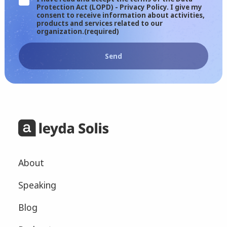
Protection Act (LOPD) - Privacy Policy. I give my
consent to receive information about activities,
products and services related to our
organization.
(required)
Send
About
Speaking
Blog