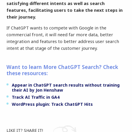
satisfying different intents as well as search
features, facilitating users to take the next steps in
their journey.
If ChatGPT wants to compete with Google in the
commercial front, it will need far more data, better
integration and features to better address user search
intent at that stage of the customer journey.
Want to learn More ChatGPT Search? Check
these resources:
Appear in ChatGPT search results without training
their AI by Jon Henshaw
Track AI Traffic in GA4
WordPress plugin: Track ChatGPT Hits
LIKE IT? SHARE IT!