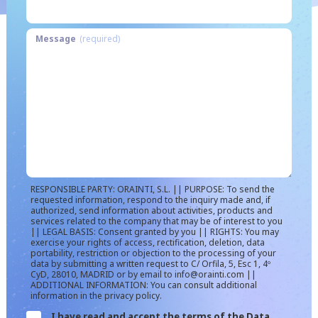
Message
(required)
RESPONSIBLE PARTY: ORAINTI, S.L. || PURPOSE: To send the
requested information, respond to the inquiry made and, if
authorized, send information about activities, products and
services related to the company that may be of interest to you
|| LEGAL BASIS: Consent granted by you || RIGHTS: You may
exercise your rights of access, rectification, deletion, data
portability, restriction or objection to the processing of your
data by submitting a written request to C/ Orfila, 5, Esc 1, 4º
CyD, 28010, MADRID or by email to info@orainti.com ||
ADDITIONAL INFORMATION: You can consult additional
information in the privacy policy.
I have read and accept the terms of the Data