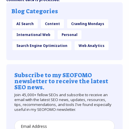
Blog Categories
AI Search
Content
Crawling Mondays
International Web
Personal
Search Engine Optimization
Web Analytics
Subscribe to my SEOFOMO
newsletter to receive the latest
SEO news.
Join 45,000+ fellow SEOs and subscribe to receive an
email with the latest SEO news, updates, resources,
tips, recommendations, and tools I’ve found especially
useful in my SEOFOMO newsletter.