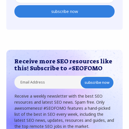
subscribe now
Receive more SEO resources like
this! Subscribe to #SEOFOMO
subscribe now
Receive a weekly newsletter with the best SEO
resources and latest SEO news. Spam free. Only
awesomeness! #SEOFOMO features a hand-picked
list of the best in SEO every week, including the
latest SEO news, updates, resources and guides, and
the top remote SEO jobs in the market.