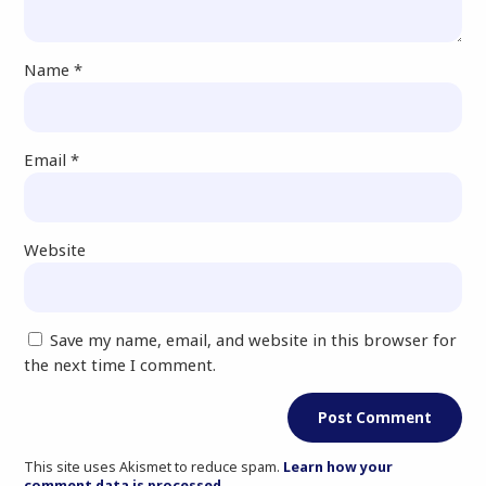
Name
*
Email
*
Website
Save my name, email, and website in this browser for
the next time I comment.
This site uses Akismet to reduce spam.
Learn how your
comment data is processed.