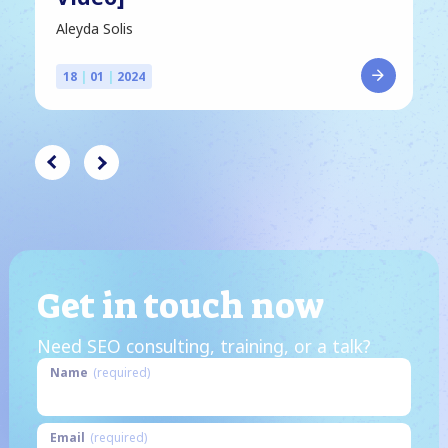
Aleyda Solis
18
|
01
|
2024
Get in touch now
Need SEO consulting, training, or a talk?
Name
(required)
Email
(required)