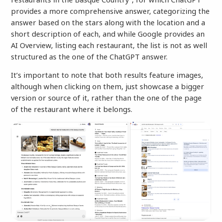
provides a more comprehensive answer, categorizing the
answer based on the stars along with the location and a
short description of each, and while Google provides an
AI Overview, listing each restaurant, the list is not as well
structured as the one of the ChatGPT answer.
It’s important to note that both results feature images,
although when clicking on them, just showcase a bigger
version or source of it, rather than the one of the page
of the restaurant where it belongs.