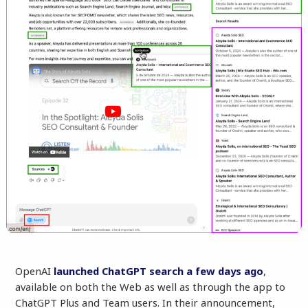
OpenAI
launched ChatGPT search a few days ago
,
available on both the Web as well as through the app to
ChatGPT Plus and Team users. In their announcement,