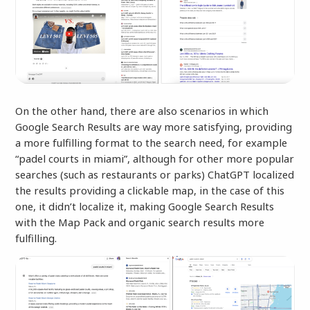
On the other hand, there are also scenarios in which
Google Search Results are way more satisfying, providing
a more fulfilling format to the search need, for example
“padel courts in miami”, although for other more popular
searches (such as restaurants or parks) ChatGPT localized
the results providing a clickable map, in the case of this
one, it didn’t localize it, making Google Search Results
with the Map Pack and organic search results more
fulfilling.