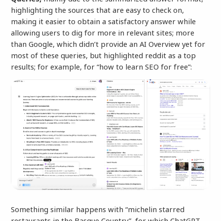
highlighting the sources that are easy to check on,
making it easier to obtain a satisfactory answer while
allowing users to dig for more in relevant sites; more
than Google, which didn’t provide an AI Overview yet for
most of these queries, but highlighted reddit as a top
results; for example, for “how to learn SEO for free”:
Something similar happens with “michelin starred
restaurants in the Basque Country”, for which ChatGPT