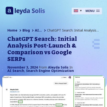
MENU
Home
Blog
AI Search
ChatGPT Search: Initial Analysis Post-Launch & Comparison Vs Google SERPs
ChatGPT Search: Initial
Analysis Post-Launch &
Comparison vs Google
SERPs
November 3, 2024
From
Aleyda Solis
In
AI Search
,
Search Engine Optimization