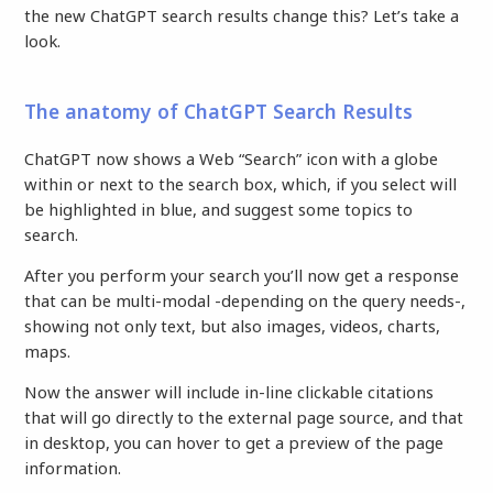
the new ChatGPT search results change this? Let’s take a
look.
The anatomy of ChatGPT Search Results
ChatGPT now shows a Web “Search” icon with a globe
within or next to the search box, which, if you select will
be highlighted in blue, and suggest some topics to
search.
After you perform your search you’ll now get a response
that can be multi-modal -depending on the query needs-,
showing not only text, but also images, videos, charts,
maps.
Now the answer will include in-line clickable citations
that will go directly to the external page source, and that
in desktop, you can hover to get a preview of the page
information.