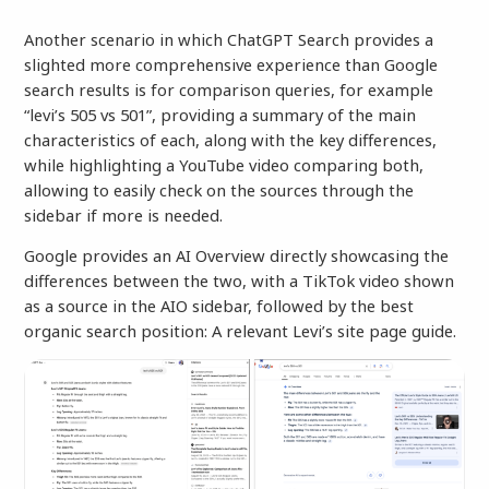
Another scenario in which ChatGPT Search provides a
slighted more comprehensive experience than Google
search results is for comparison queries, for example
“levi’s 505 vs 501”, providing a summary of the main
characteristics of each, along with the key differences,
while highlighting a YouTube video comparing both,
allowing to easily check on the sources through the
sidebar if more is needed.
Google provides an AI Overview directly showcasing the
differences between the two, with a TikTok video shown
as a source in the AIO sidebar, followed by the best
organic search position: A relevant Levi’s site page guide.