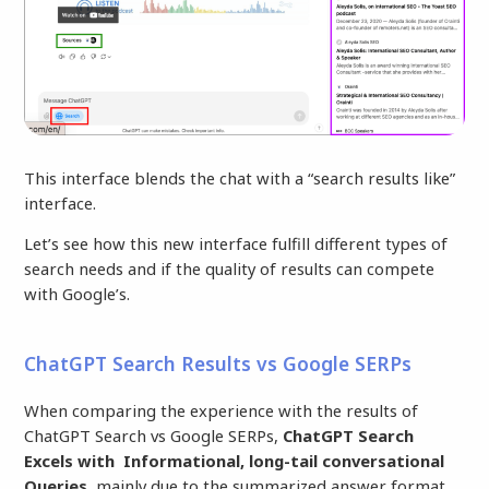
This interface blends the chat with a “search results like”
interface.
Let’s see how this new interface fulfill different types of
search needs and if the quality of results can compete
with Google’s.
ChatGPT Search Results vs Google SERPs
When comparing the experience with the results of
ChatGPT Search vs Google SERPs,
ChatGPT Search
Excels with Informational, long-tail conversational
Queries,
mainly due to the summarized answer format,