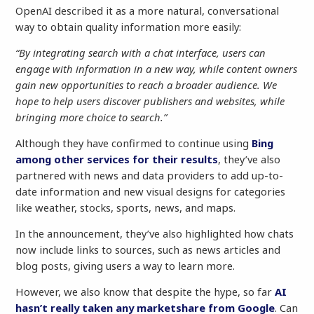
OpenAI described it as a more natural, conversational
way to obtain quality information more easily:
“By integrating search with a chat interface, users can
engage with information in a new way, while content owners
gain new opportunities to reach a broader audience. We
hope to help users discover publishers and websites, while
bringing more choice to search.”
Although they have confirmed to continue using
Bing
among other services for their results
, they’ve also
partnered with news and data providers to add up-to-
date information and new visual designs for categories
like weather, stocks, sports, news, and maps.
In the announcement, they’ve also highlighted how chats
now include links to sources, such as news articles and
blog posts, giving users a way to learn more.
However, we also know that despite the hype, so far
AI
hasn’t really taken any marketshare from Google
. Can