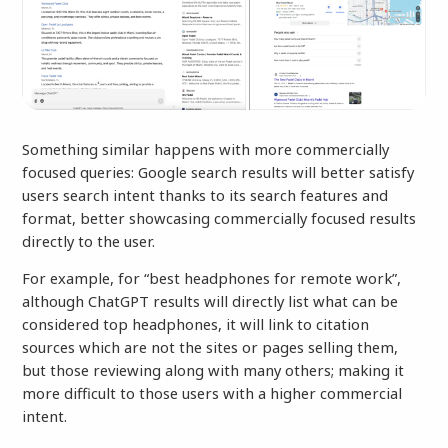
Something similar happens with more commercially
focused queries: Google search results will better satisfy
users search intent thanks to its search features and
format, better showcasing commercially focused results
directly to the user.
For example, for “best headphones for remote work”,
although ChatGPT results will directly list what can be
considered top headphones, it will link to citation
sources which are not the sites or pages selling them,
but those reviewing along with many others; making it
more difficult to those users with a higher commercial
intent.