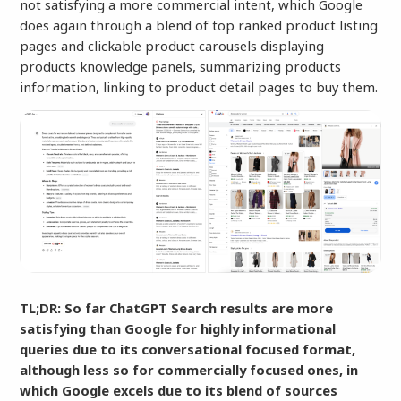
not satisfying a more commercial intent, which Google
does again through a blend of top ranked product listing
pages and clickable product carousels displaying
products knowledge panels, summarizing products
information, linking to product detail pages to buy them.
TL;DR: So far ChatGPT Search results are more
satisfying than Google for highly informational
queries due to its conversational focused format,
although less so for commercially focused ones, in
which Google excels due to its blend of sources