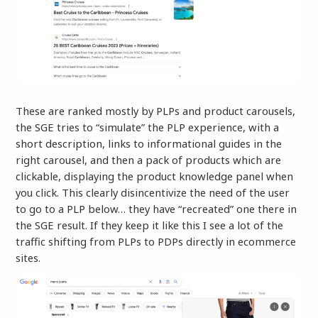
These are ranked mostly by PLPs and product carousels,
the SGE tries to “simulate” the PLP experience, with a
short description, links to informational guides in the
right carousel, and then a pack of products which are
clickable, displaying the product knowledge panel when
you click. This clearly disincentivize the need of the user
to go to a PLP below… they have “recreated” one there in
the SGE result. If they keep it like this I see a lot of the
traffic shifting from PLPs to PDPs directly in ecommerce
sites.