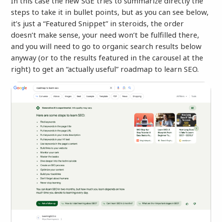
In this case the new SGE tries to summarize directly the
steps to take it in bullet points, but as you can see below,
it’s just a “Featured Snippet” in steroids, the order
doesn’t make sense, your need won’t be fulfilled there,
and you will need to go to organic search results below
anyway (or to the results featured in the carousel at the
right) to get an “actually useful” roadmap to learn SEO.