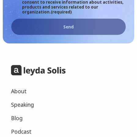
consent to receive information about activities,
products and services related to our
organization.
(required)
Send
About
Speaking
Blog
Podcast