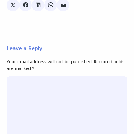
Leave a Reply
Your email address will not be published.
Required fields
are marked
*