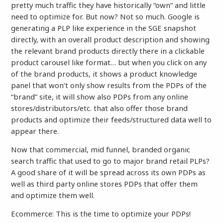
pretty much traffic they have historically “own” and little
need to optimize for. But now? Not so much. Google is
generating a PLP like experience in the SGE snapshot
directly, with an overall product description and showing
the relevant brand products directly there in a clickable
product carousel like format… but when you click on any
of the brand products, it shows a product knowledge
panel that won’t only show results from the PDPs of the
“brand” site, it will show also PDPs from any online
stores/distributors/etc. that also offer those brand
products and optimize their feeds/structured data well to
appear there.
Now that commercial, mid funnel, branded organic
search traffic that used to go to major brand retail PLPs?
A good share of it will be spread across its own PDPs as
well as third party online stores PDPs that offer them
and optimize them well.
Ecommerce: This is the time to optimize your PDPs!