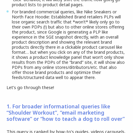
product lists to product detail pages.
For branded commercial queries, like Nike Sneakers or
North Face Hoodie: Established Brand retailers PLPs will
lose organic search traffic that *won’t* likely only go to
their own PDPs (!) but also to other online stores offering
the product, since Google is generating a PLP like
experience in the SGE snapshot directly, with an overall
product description and showing the relevant brand
products directly there in a clickable product carousel like
format… but when you click on any of the brand products,
it shows a product knowledge panel that won’t only show
results from the PDPs of the “brand” site, it will show also
PDPs from any online stores/ditributors/etc. that also
offer those brand products and optimize their
feeds/structured data well to appear there.
Let’s go through these!
1. For broader informational queries like
“Shoulder Workout”, “email marketing
software” or “how to teach a dog to roll over”
This query is ranked by how-to’s guides, videos carousels,