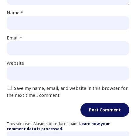
Name
*
Email
*
Website
Save my name, email, and website in this browser for
the next time I comment.
This site uses Akismet to reduce spam.
Learn how your
comment data is processed.