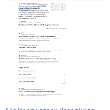
3. For broader commercial branded queries