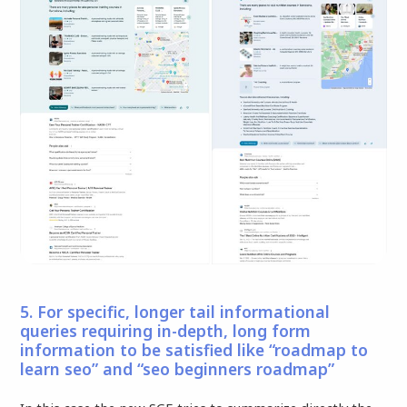
5. For specific, longer tail informational
queries requiring in-depth, long form
information to be satisfied like “roadmap to
learn seo” and “seo beginners roadmap”