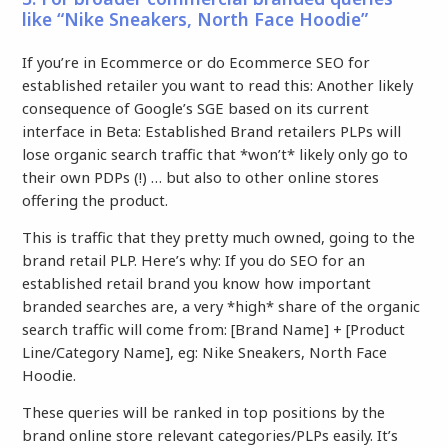
like “Nike Sneakers, North Face Hoodie”
If you’re in Ecommerce or do Ecommerce SEO for
established retailer you want to read this: Another likely
consequence of Google’s SGE based on its current
interface in Beta: Established Brand retailers PLPs will
lose organic search traffic that *won’t* likely only go to
their own PDPs (!) … but also to other online stores
offering the product.
This is traffic that they pretty much owned, going to the
brand retail PLP. Here’s why: If you do SEO for an
established retail brand you know how important
branded searches are, a very *high* share of the organic
search traffic will come from: [Brand Name] + [Product
Line/Category Name], eg: Nike Sneakers, North Face
Hoodie.
These queries will be ranked in top positions by the
brand online store relevant categories/PLPs easily. It’s