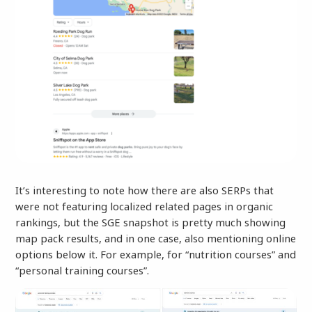
It’s interesting to note how there are also SERPs that
were not featuring localized related pages in organic
rankings, but the SGE snapshot is pretty much showing
map pack results, and in one case, also mentioning online
options below it. For example, for “nutrition courses” and
“personal training courses”.