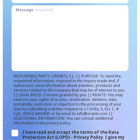
Message
(required)
RESPONSIBLE PARTY: ORAINTI, S.L. || PURPOSE: To send the
requested information, respond to the inquiry made and, if
authorized, send information about activities, products and
services related to the company that may be of interest to you
|| LEGAL BASIS: Consent granted by you || RIGHTS: You may
exercise your rights of access, rectification, deletion, data
portability, restriction or objection to the processing of your
data by submitting a written request to C/ Orfila, 5, Esc 1, 4º
CyD, 28010, MADRID or by email to info@orainti.com ||
ADDITIONAL INFORMATION: You can consult additional
information in the privacy policy.
I have read and accept the terms of the Data
Protection Act (LOPD) - Privacy Policy. I give my