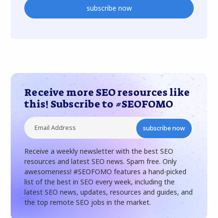
subscribe now
Receive more SEO resources like
this! Subscribe to #SEOFOMO
subscribe now
Receive a weekly newsletter with the best SEO
resources and latest SEO news. Spam free. Only
awesomeness! #SEOFOMO features a hand-picked
list of the best in SEO every week, including the
latest SEO news, updates, resources and guides, and
the top remote SEO jobs in the market.