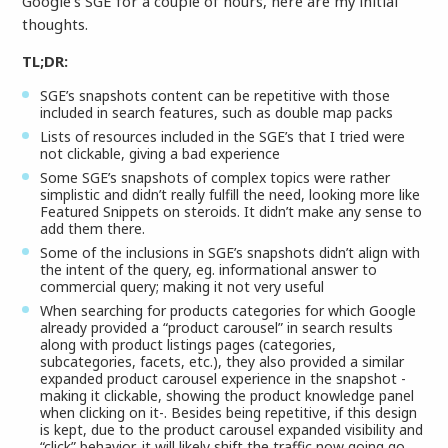
Google’s SGE for a couple of hours, here are my initial
thoughts.
TL;DR:
SGE’s snapshots content can be repetitive with those
included in search features, such as double map packs
Lists of resources included in the SGE’s that I tried were
not clickable, giving a bad experience
Some SGE’s snapshots of complex topics were rather
simplistic and didn’t really fulfill the need, looking more like
Featured Snippets on steroids. It didn’t make any sense to
add them there.
Some of the inclusions in SGE’s snapshots didn’t align with
the intent of the query, eg. informational answer to
commercial query; making it not very useful
When searching for products categories for which Google
already provided a “product carousel” in search results
along with product listings pages (categories,
subcategories, facets, etc.), they also provided a similar
expanded product carousel experience in the snapshot -
making it clickable, showing the product knowledge panel
when clicking on it-. Besides being repetitive, if this design
is kept, due to the product carousel expanded visibility and
“click” behavior, it will likely shift the traffic now going go