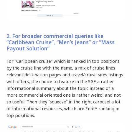
2. For broader commercial queries like
“Caribbean Cruise”, “Men’s Jeans” or “Mass
Payout Solution”
For “Caribbean cruise” which is ranked in top positions
by the cruise line with the name, a mix of cruise lines
relevant destination pages and travel/cruise sites listings
with offers, the choice to feature in the SGE a rather
informational summary about the topic instead of a
more commercial oriented one is rather weird, and not
so useful. Then they “squeeze” in the right carousel a lot
of informational resources, which are *not* ranking in
top positions.