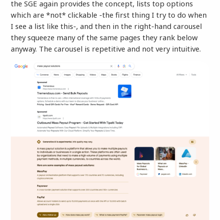
the SGE again provides the concept, lists top options
which are *not* clickable -the first thing I try to do when
I see a list like this-, and then in the right-hand carousel
they squeeze many of the same pages they rank below
anyway. The carousel is repetitive and not very intuitive.