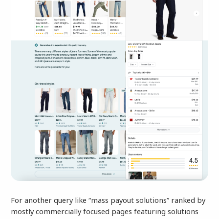
For another query like “mass payout solutions” ranked by
mostly commercially focused pages featuring solutions