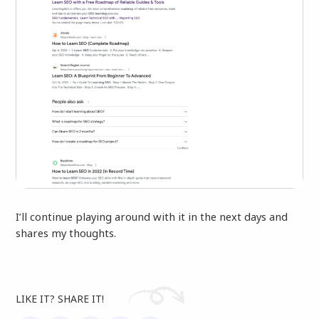
I’ll continue playing around with it in the next days and
shares my thoughts.
LIKE IT? SHARE IT!