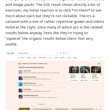
and image packs. The SGE result shows directly a list of
exercises, my initial reaction is to click *on them* to see
more about each but they’re not clickable. There’s a
carousel with a mix of rather repetitive guides and videos
listed at the right, since many of which are in the ranked
results below anyway. Feels like they’re trying to
“squeeze” the organic results below there. Not very
usable.