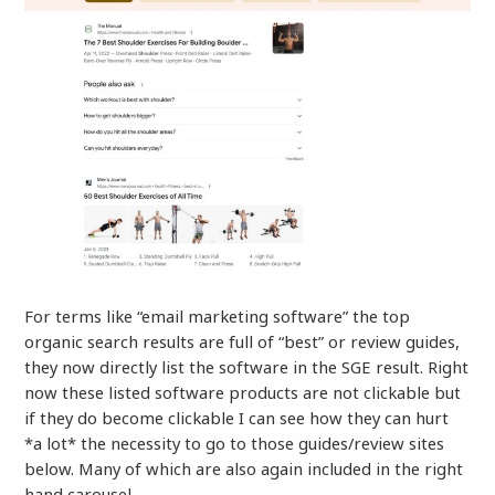
For terms like “email marketing software” the top
organic search results are full of “best” or review guides,
they now directly list the software in the SGE result. Right
now these listed software products are not clickable but
if they do become clickable I can see how they can hurt
*a lot* the necessity to go to those guides/review sites
below. Many of which are also again included in the right
hand carousel.