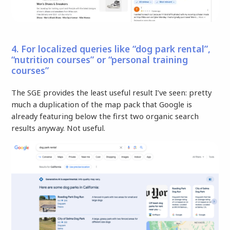
4. For localized queries like “dog park rental”,
“nutrition courses” or “personal training
courses”
The SGE provides the least useful result I’ve seen: pretty
much a duplication of the map pack that Google is
already featuring below the first two organic search
results anyway. Not useful.