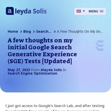
MENU
Home
Blog
Search Engine Optimization
A Few Thoughts On My Initial Google Search Generative Experience (SGE) Tests [Updated]
A few thoughts on my
initial Google Search
Generative Experience
(SGE) Tests [Updated]
May 27, 2023
From
Aleyda Solis
In
Search Engine Optimization
I just got access to Google’s Search Lab, and after testing