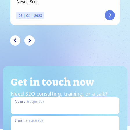
Aleyda Solis
02
|
04
|
2023
Get in touch now
Need SEO consulting, training, or a talk?
Name
(required)
Email
(required)