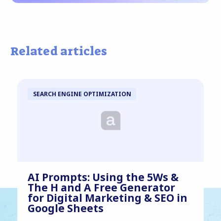
Related articles
SEARCH ENGINE OPTIMIZATION
AI Prompts: Using the 5Ws &
The H and A Free Generator
for Digital Marketing & SEO in
Google Sheets