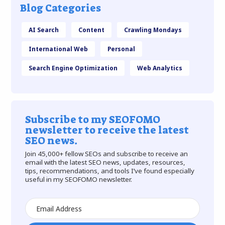
Blog Categories
AI Search
Content
Crawling Mondays
International Web
Personal
Search Engine Optimization
Web Analytics
Subscribe to my SEOFOMO
newsletter to receive the latest
SEO news.
Join 45,000+ fellow SEOs and subscribe to receive an
email with the latest SEO news, updates, resources,
tips, recommendations, and tools I’ve found especially
useful in my SEOFOMO newsletter.