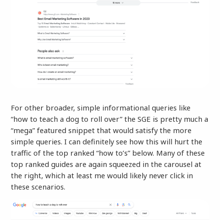
For other broader, simple informational queries like
“how to teach a dog to roll over” the SGE is pretty much a
“mega” featured snippet that would satisfy the more
simple queries. I can definitely see how this will hurt the
traffic of the top ranked “how to’s” below. Many of these
top ranked guides are again squeezed in the carousel at
the right, which at least me would likely never click in
these scenarios.