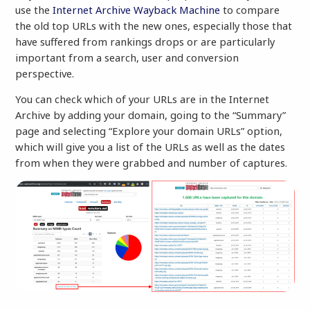
use the
Internet Archive Wayback Machine
to compare
the old top URLs with the new ones, especially those that
have suffered from rankings drops or are particularly
important from a search, user and conversion
perspective.
You can check which of your URLs are in the Internet
Archive by adding your domain, going to the “Summary”
page and selecting “Explore your domain URLs” option,
which will give you a list of the URLs as well as the dates
from when they were grabbed and number of captures.