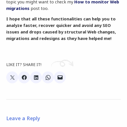
topic you might want to check my
How to monitor Web
migrations
post too.
I hope that all these functionalities can help you to
analyze faster, recover quicker and avoid any SEO
issues and drops caused by structural Web changes,
migrations and redesigns as they have helped me!
LIKE IT? SHARE IT!
Leave a Reply