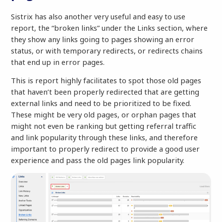
Sistrix has also another very useful and easy to use
report, the “broken links” under the Links section, where
they show any links going to pages showing an error
status, or with temporary redirects, or redirects chains
that end up in error pages.
This is report highly facilitates to spot those old pages
that haven’t been properly redirected that are getting
external links and need to be prioritized to be fixed.
These might be very old pages, or orphan pages that
might not even be ranking but getting referral traffic
and link popularity through these links, and therefore
important to properly redirect to provide a good user
experience and pass the old pages link popularity.