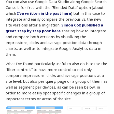
You can also use Google Data Studio along Google Search
Console for free with the “Blended Data” option (about
which
I’ve written in the past here
) but in this case to
integrate and easily compare the previous vs. the new
site versions after a migration.
Simon Cox published a
great step by step post here
sharing how to integrate
and compare both versions by visualizing the
impressions, clicks and average position data through
charts, as well as to integrate Google Analytics data in
them.
What I’ve found particularly useful to also do is to use the
“filter controls” to have more control to not only
compare impressions, clicks and average positions at a
site level, but also per query, page or a group of them, as
well as segment per devices, as can be seen below, in
order to more easily spot specific changes in a group of
important terms or areas of the site.