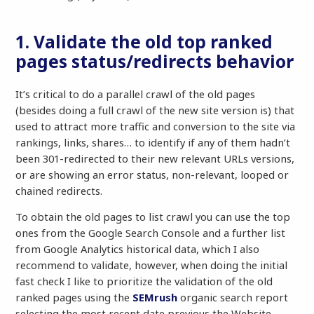
1. Validate the old top ranked
pages status/redirects behavior
It’s critical to do a parallel crawl of the old pages
(besides doing a full crawl of the new site version is) that
used to attract more traffic and conversion to the site via
rankings, links, shares… to identify if any of them hadn’t
been 301-redirected to their new relevant URLs versions,
or are showing an error status, non-relevant, looped or
chained redirects.
To obtain the old pages to list crawl you can use the top
ones from the Google Search Console and a further list
from Google Analytics historical data, which I also
recommend to validate, however, when doing the initial
fast check I like to prioritize the validation of the old
ranked pages using the
SEMrush
organic search report
selecting the most recent date previous the Website