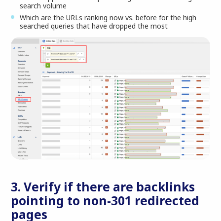
search volume
Which are the URLs ranking now vs. before for the high
searched queries that have dropped the most
3. Verify if there are backlinks
pointing to non-301 redirected
pages