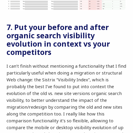
7. Put your before and after
organic search visibility
evolution in context vs your
competitors
I can’t finish without mentioning a functionality that I find
particularly useful when doing a migration or structural
Web change: the Sistrix “Visibility Index”, which is
probably the best I’ve found to put into context the
evolution of the old vs. new site versions organic search
visibility, to better understand the impact of the
migration/redesign by comparing the old and new sites
along the competition too. I really like how this
comparison functionality it’s so flexible, allowing to
compare the mobile or desktop visibility evolution of up