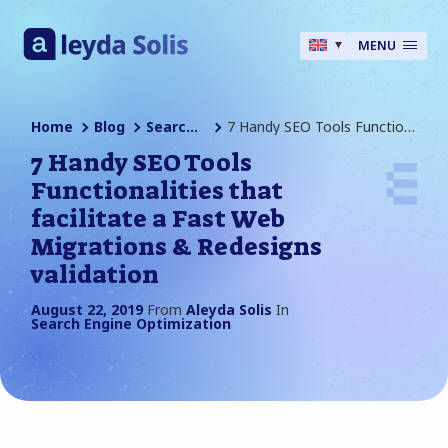
MENU
Home
Blog
Search Engine Optimization
7 Handy SEO Tools Functionalities That Facilitate A Fast Web Migrations & Redesigns Validation
7 Handy SEO Tools
Functionalities that
facilitate a Fast Web
Migrations & Redesigns
validation
August 22, 2019
From
Aleyda Solis
In
Search Engine Optimization