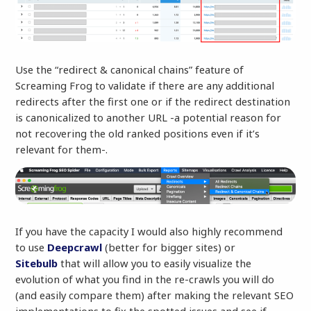
Use the “redirect & canonical chains” feature of
Screaming Frog to validate if there are any additional
redirects after the first one or if the redirect destination
is canonicalized to another URL -a potential reason for
not recovering the old ranked positions even if it’s
relevant for them-.
If you have the capacity I would also highly recommend
to use
Deepcrawl
(better for bigger sites) or
Sitebulb
that will allow you to easily visualize the
evolution of what you find in the re-crawls you will do
(and easily compare them) after making the relevant SEO