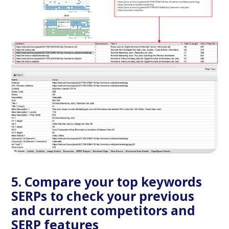
5. Compare your top keywords
SERPs to check your previous
and current competitors and
SERP features