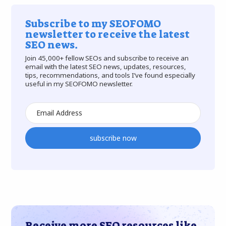
Subscribe to my SEOFOMO
newsletter to receive the latest
SEO news.
Join 45,000+ fellow SEOs and subscribe to receive an
email with the latest SEO news, updates, resources,
tips, recommendations, and tools I’ve found especially
useful in my SEOFOMO newsletter.
subscribe now
Receive more SEO resources like