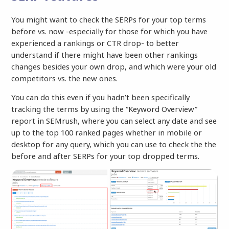
You might want to check the SERPs for your top terms
before vs. now -especially for those for which you have
experienced a rankings or CTR drop- to better
understand if there might have been other rankings
changes besides your own drop, and which were your old
competitors vs. the new ones.
You can do this even if you hadn’t been specifically
tracking the terms by using the “Keyword Overview”
report in SEMrush, where you can select any date and see
up to the top 100 ranked pages whether in mobile or
desktop for any query, which you can use to check the the
before and after SERPs for your top dropped terms.