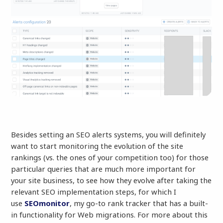
Besides setting an SEO alerts systems, you will definitely
want to start monitoring the evolution of the site
rankings (vs. the ones of your competition too) for those
particular queries that are much more important for
your site business, to see how they evolve after taking the
relevant SEO implementation steps, for which I
use
SEOmonitor
, my go-to rank tracker that has a built-
in functionality for Web migrations. For more about this