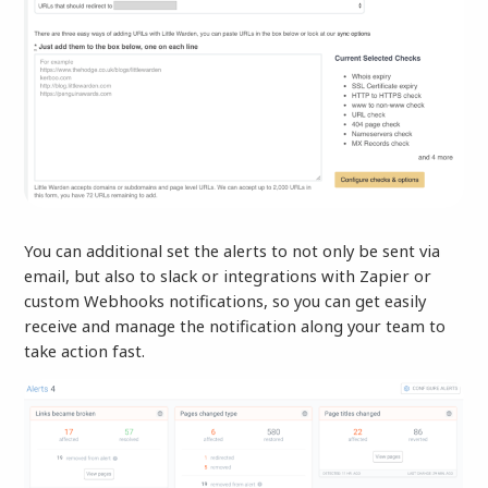
You can additional set the alerts to not only be sent via
email, but also to slack or integrations with Zapier or
custom Webhooks notifications, so you can get easily
receive and manage the notification along your team to
take action fast.