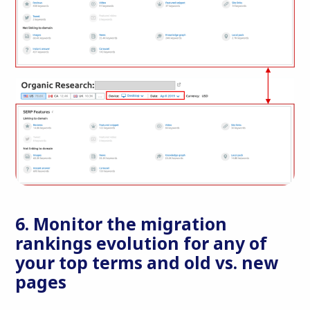
6. Monitor the migration
rankings evolution for any of
your top terms and old vs. new
pages