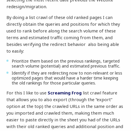
redesign/migration.
By doing a list crawl of these old ranked pages I can
directly obtain the queries and positions for which they
used to rank before along the search volume of these
terms and estimated traffic coming from them, and
besides verifying the redirect behavior also being able
to easily:
Prioritize them based on the previous rankings, targeted
search volume (potential) and estimated previous traffic.
Identify if they are redirecting now to non-relevant or less
optimized pages that would have a harder time keeping
the old rankings for those particular queries.
For this I like to use
Screaming Frog
list crawl feature
that allows you to also export (through the “export”
option at the top) the crawled URLs in the same order as
you imported and crawled them, making them much
easier to paste directly in the sheet you had of the URLs
with their old ranked queries and additional position and