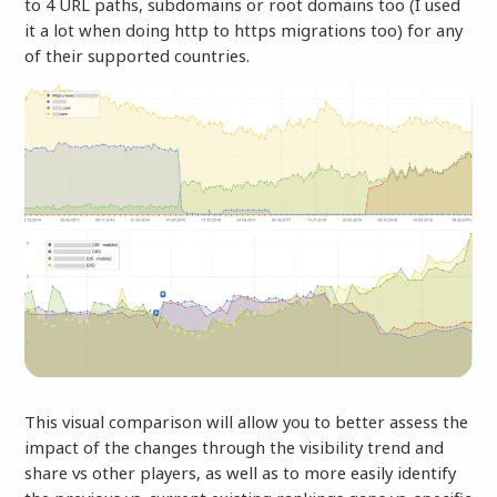
to 4 URL paths, subdomains or root domains too (I used
it a lot when doing http to https migrations too) for any
of their supported countries.
This visual comparison will allow you to better assess the
impact of the changes through the visibility trend and
share vs other players, as well as to more easily identify