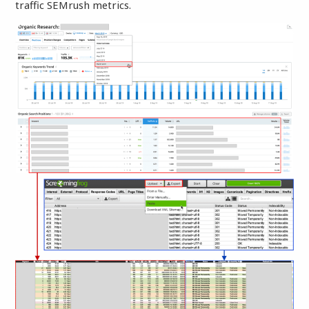
traffic SEMrush metrics.