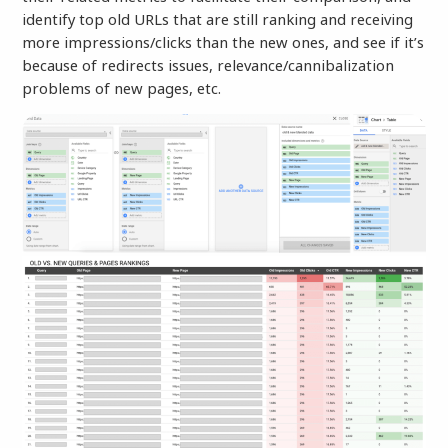
identify top old URLs that
are still ranking and receiving
more impressions/clicks than the new ones, and see if it’s
because of redirects issues, relevance/cannibalization
problems of new pages, etc.