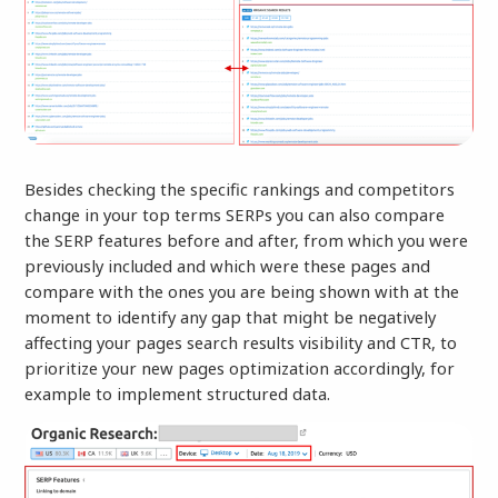
Besides checking the specific rankings and competitors
change in your top terms SERPs you can also compare
the SERP features before and after, from which you were
previously included and which were these pages and
compare with the ones you are being shown with at the
moment to identify any gap that might be negatively
affecting your pages search results visibility and CTR, to
prioritize your new pages optimization accordingly, for
example to implement structured data.