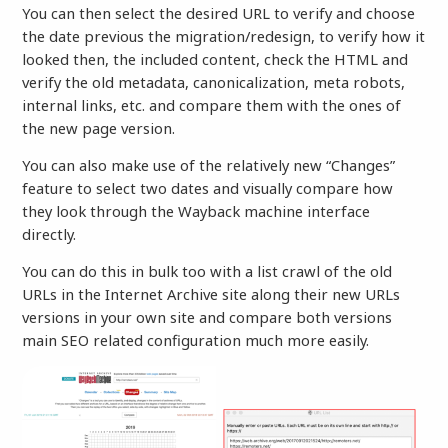
You can then select the desired URL to verify and choose
the date previous the migration/redesign, to verify how it
looked then, the included content, check the HTML and
verify the old metadata, canonicalization, meta robots,
internal links, etc. and compare them with the ones of
the new page version.
You can also make use of the relatively new “Changes”
feature to select two dates and visually compare how
they look through the Wayback machine interface
directly.
You can do this in bulk too with a list crawl of the old
URLs in the Internet Archive site along their new URLs
versions in your own site and compare both versions
main SEO related configuration much more easily.