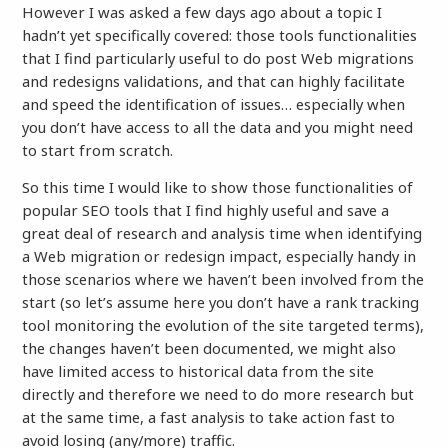
However I was asked a few days ago about a topic I
hadn’t yet specifically covered: those tools functionalities
that I find particularly useful to do post Web migrations
and redesigns validations, and that can highly facilitate
and speed the identification of issues… especially when
you don’t have access to all the data and you might need
to start from scratch.
So this time I would like to show those functionalities of
popular SEO tools that I find highly useful and save a
great deal of research and analysis time when identifying
a Web migration or redesign impact, especially handy in
those scenarios where we haven’t been involved from the
start (so let’s assume here you don’t have a rank tracking
tool monitoring the evolution of the site targeted terms),
the changes haven’t been documented, we might also
have limited access to historical data from the site
directly and therefore we need to do more research but
at the same time, a fast analysis to take action fast to
avoid losing (any/more) traffic.