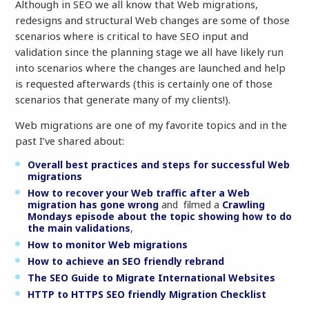
Although in SEO we all know that Web migrations,
redesigns and structural Web changes are some of those
scenarios where is critical to have SEO input and
validation since the planning stage we all have likely run
into scenarios where the changes are launched and help
is requested afterwards (this is certainly one of those
scenarios that generate many of my clients!).
Web migrations are one of my favorite topics and in the
past I’ve shared about:
Overall best practices and steps for successful Web
migrations
How to recover your Web traffic after a Web
migration has gone wrong
and filmed a
Crawling
Mondays episode about the topic showing how to do
the main validations
,
How to monitor Web migrations
How to achieve an SEO friendly rebrand
The SEO Guide to Migrate International Websites
HTTP to HTTPS SEO friendly Migration Checklist