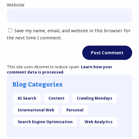
Website
Save my name, email, and website in this browser for
the next time I comment.
This site uses Akismet to reduce spam.
Learn how your
comment data is processed.
Blog Categories
AI Search
Content
Crawling Mondays
International Web
Personal
Search Engine Optimization
Web Analytics