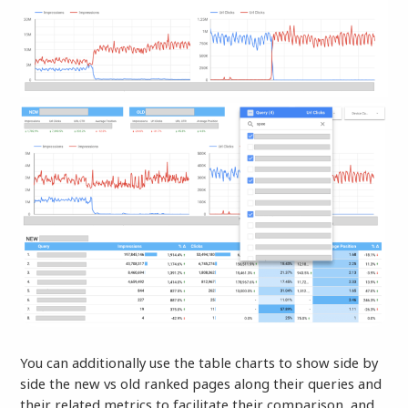
You can additionally use the table charts to show side by
side the new vs old ranked pages along their queries and
their related metrics to facilitate their comparison, and