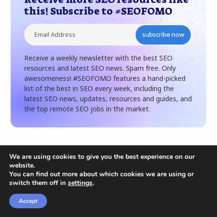
this! Subscribe to #SEOFOMO
subscribe now
Receive a weekly newsletter with the best SEO
resources and latest SEO news. Spam free. Only
awesomeness! #SEOFOMO features a hand-picked
list of the best in SEO every week, including the
latest SEO news, updates, resources and guides, and
the top remote SEO jobs in the market.
We are using cookies to give you the best experience on our
website.
Related articles
You can find out more about which cookies we are using or
switch them off in
settings
.
Accept
CONTENT
SEARCH ENGINE OPTIMIZATION