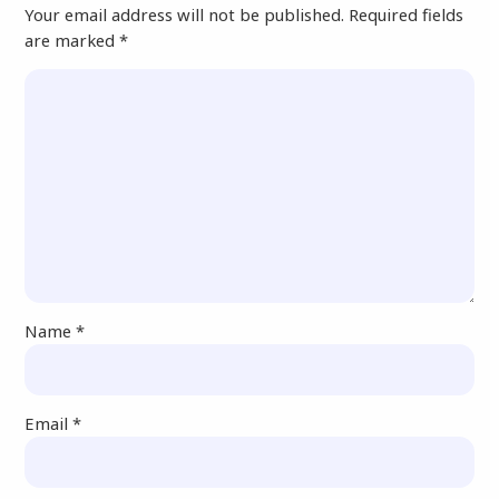
Your email address will not be published.
Required fields
are marked
*
Name
*
Email
*