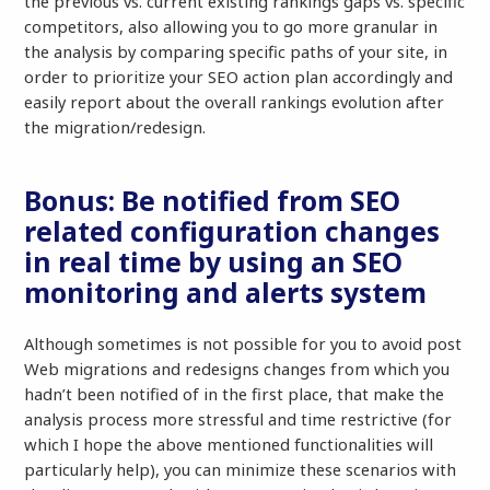
the previous vs. current existing rankings gaps vs. specific
competitors, also allowing you to go more granular in
the analysis by comparing specific paths of your site, in
order to prioritize your SEO action plan accordingly and
easily report about the overall rankings evolution after
the migration/redesign.
Bonus: Be notified from SEO
related configuration changes
in real time by using an SEO
monitoring and alerts system
Although sometimes is not possible for you to avoid post
Web migrations and redesigns changes from which you
hadn’t been notified of in the first place, that make the
analysis process more stressful and time restrictive (for
which I hope the above mentioned functionalities will
particularly help), you can minimize these scenarios with