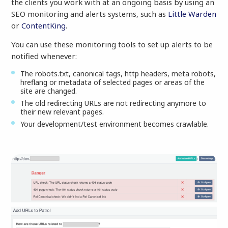
the clients you work with at an ongoing basis by using an
SEO monitoring and alerts systems, such as
Little Warden
or
ContentKing
.
You can use these monitoring tools to set up alerts to be
notified whenever:
The robots.txt, canonical tags, http headers, meta robots,
hreflang or metadata of selected pages or areas of the
site are changed.
The old redirecting URLs are not redirecting anymore to
their new relevant pages.
Your development/test environment becomes crawlable.