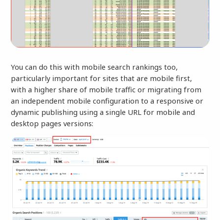
You can do this with mobile search rankings too,
particularly important for sites that are mobile first,
with a higher share of mobile traffic or migrating from
an independent mobile configuration to a responsive or
dynamic publishing using a single URL for mobile and
desktop pages versions: