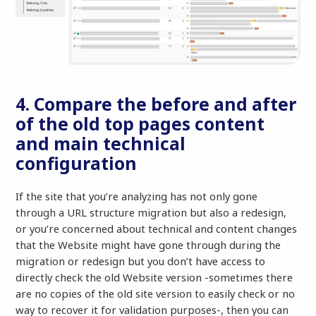
4. Compare the before and after
of the old top pages content
and main technical
configuration
If the site that you’re analyzing has not only gone
through a URL structure migration but also a redesign,
or you’re concerned about technical and content changes
that the Website might have gone through during the
migration or redesign but you don’t have access to
directly check the old Website version -sometimes there
are no copies of the old site version to easily check or no
way to recover it for validation purposes-, then you can