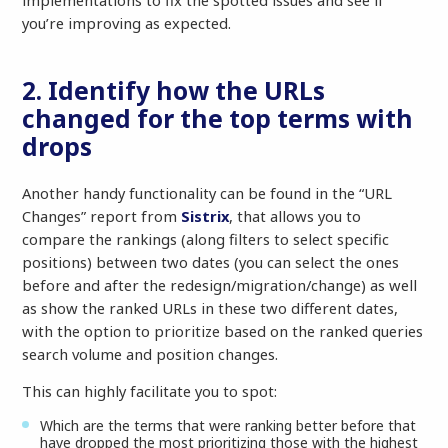
implementations to fix the spotted issues and see if
you’re improving as expected.
2. Identify how the URLs
changed for the top terms with
drops
Another handy functionality can be found in the “URL
Changes” report from
Sistrix
, that allows you to
compare the rankings (along filters to select specific
positions) between two dates (you can select the ones
before and after the redesign/migration/change) as well
as show the ranked URLs in these two different dates,
with the option to prioritize based on the ranked queries
search volume and position changes.
This can highly facilitate you to spot:
Which are the terms that were ranking better before that
have dropped the most prioritizing those with the highest