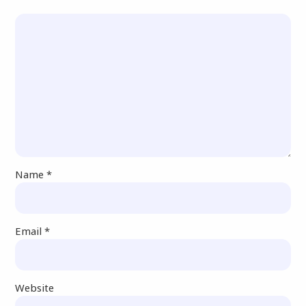
Name
*
Email
*
Website