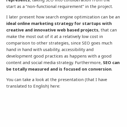
start as a “non-functional requirement” in the project.
I later present how search engine optimization can be an
ideal online marketing strategy for startups with
creative and innovative web based projects
, that can
make the most out of it at a relatively low cost in
comparison to other strategies, since SEO goes much
hand in hand with usability, accessibility and
development good practices as happens with a good
content and social media strategy. Furthermore,
SEO can
be totally measured and is focused on conversion
.
You can take a look at the presentation (that I have
translated to English) here: