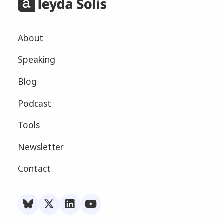
About
Speaking
Blog
Podcast
Tools
Newsletter
Contact