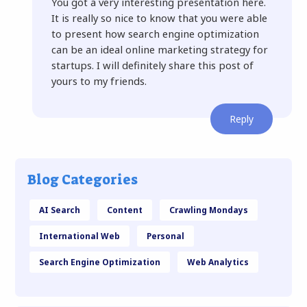
You got a very interesting presentation here.
It is really so nice to know that you were able
to present how search engine optimization
can be an ideal online marketing strategy for
startups. I will definitely share this post of
yours to my friends.
Reply
Blog Categories
AI Search
Content
Crawling Mondays
International Web
Personal
Search Engine Optimization
Web Analytics