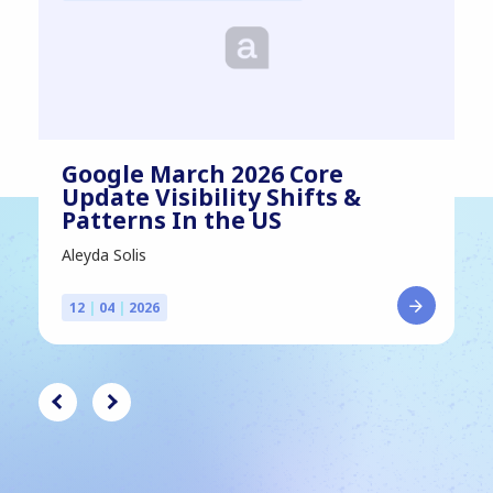
Google March 2026 Core
Update Visibility Shifts &
Patterns In the US
Aleyda Solis
12
|
04
|
2026