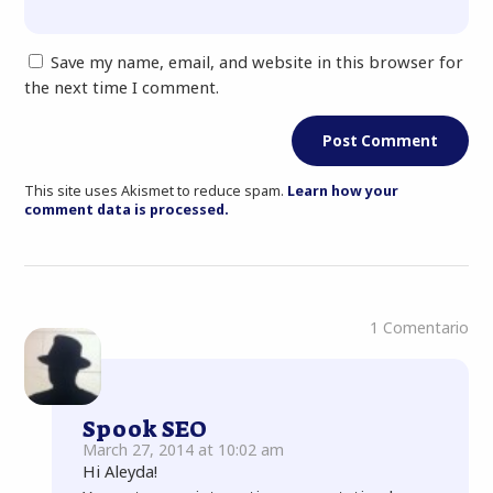
Save my name, email, and website in this browser for
the next time I comment.
This site uses Akismet to reduce spam.
Learn how your
comment data is processed.
1 Comentario
Spook SEO
March 27, 2014 at 10:02 am
Hi Aleyda!