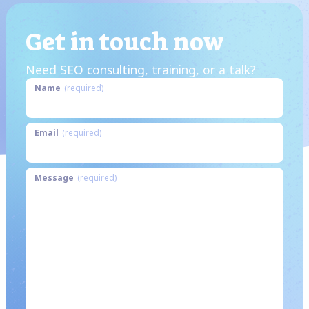
Get in touch now
Need SEO consulting, training, or a talk?
Name
(required)
Email
(required)
Message
(required)