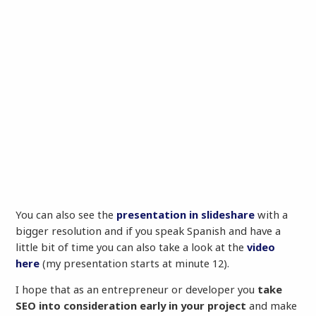
You can also see the
presentation in slideshare
with a
bigger resolution and if you speak Spanish and have a
little bit of time you can also take a look at the
video
here
(my presentation starts at minute 12).
I hope that as an entrepreneur or developer you
take
SEO into consideration early in your project
and make