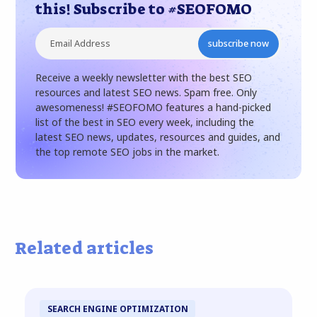
this! Subscribe to #SEOFOMO
subscribe now
Receive a weekly newsletter with the best SEO
resources and latest SEO news. Spam free. Only
awesomeness! #SEOFOMO features a hand-picked
list of the best in SEO every week, including the
latest SEO news, updates, resources and guides, and
the top remote SEO jobs in the market.
Related articles
SEARCH ENGINE OPTIMIZATION