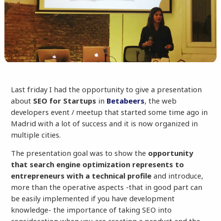
Last friday I had the opportunity to give a presentation
about
SEO for Startups
in
Betabeers
, the web
developers event / meetup that started some time ago in
Madrid with a lot of success and it is now organized in
multiple cities.
The presentation goal was to show the
opportunity
that search engine optimization represents to
entrepreneurs with a technical profile
and introduce,
more than the operative aspects -that in good part can
be easily implemented if you have development
knowledge- the importance of taking SEO into