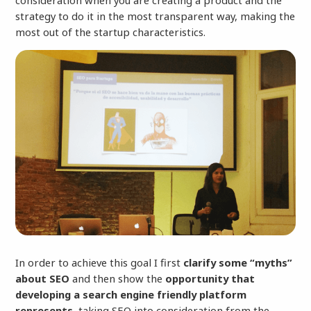
consideration when you are creating a product and the
strategy to do it in the most transparent way, making the
most out of the startup characteristics.
In order to achieve this goal I first
clarify some “myths”
about SEO
and then show the
opportunity that
developing a search engine friendly platform
represents
, taking SEO into consideration from the