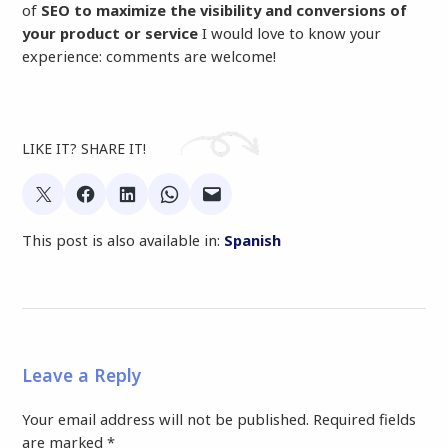
of
SEO to maximize the visibility and conversions of
your product or service
I would love to know your
experience: comments are welcome!
LIKE IT? SHARE IT!
This post is also available in:
Spanish
Leave a Reply
Your email address will not be published.
Required fields
are marked
*