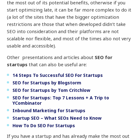
the most out of its potential benefits, otherwise if you
start optimizing late, it can be far more complex to do it
(a lot of the sites that have the bigger optimization
restrictions are those that when developed didn’t take
SEO into consideration and their platforms are not
scalable nor flexible, and most of the times also not very
usable and accessible).
Other presentations and articles about
SEO for
startups
that can also be useful are:
14 Steps To Successful SEO For Startups
SEO for Startups by Blogstorm
SEO for Startups by Tom Critchlow
SEO for Startups: Top 7 Lessons + A Trip to
YCombinator
Inbound Marketing for Startups
Startup SEO – What SEOs Need to Know
How To Do SEO For Startups
If you have a startup and has already make the most out