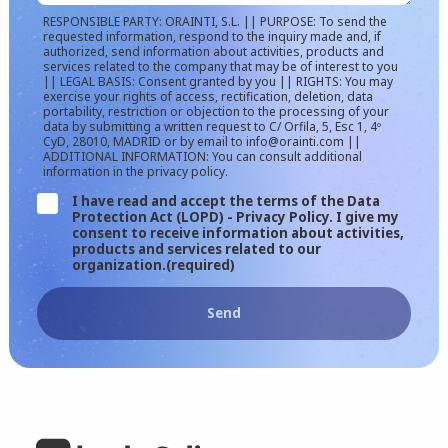
RESPONSIBLE PARTY: ORAINTI, S.L. || PURPOSE: To send the
requested information, respond to the inquiry made and, if
authorized, send information about activities, products and
services related to the company that may be of interest to you
|| LEGAL BASIS: Consent granted by you || RIGHTS: You may
exercise your rights of access, rectification, deletion, data
portability, restriction or objection to the processing of your
data by submitting a written request to C/ Orfila, 5, Esc 1, 4º
CyD, 28010, MADRID or by email to info@orainti.com ||
ADDITIONAL INFORMATION: You can consult additional
information in the privacy policy.
I have read and accept the terms of the Data
Protection Act (LOPD) - Privacy Policy. I give my
consent to receive information about activities,
products and services related to our
organization.
(required)
Send