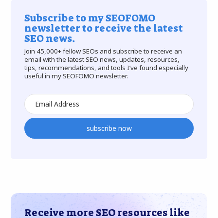
Subscribe to my SEOFOMO
newsletter to receive the latest
SEO news.
Join 45,000+ fellow SEOs and subscribe to receive an
email with the latest SEO news, updates, resources,
tips, recommendations, and tools I’ve found especially
useful in my SEOFOMO newsletter.
subscribe now
Receive more SEO resources like