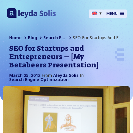
MENU
Home
Blog
Search Engine Optimization
SEO For Startups And Entrepreneurs – [My Betabeers Presentation]
SEO for Startups and
Entrepreneurs – [My
Betabeers Presentation]
March 25, 2012
From
Aleyda Solis
In
Search Engine Optimization