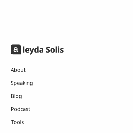
About
Speaking
Blog
Podcast
Tools