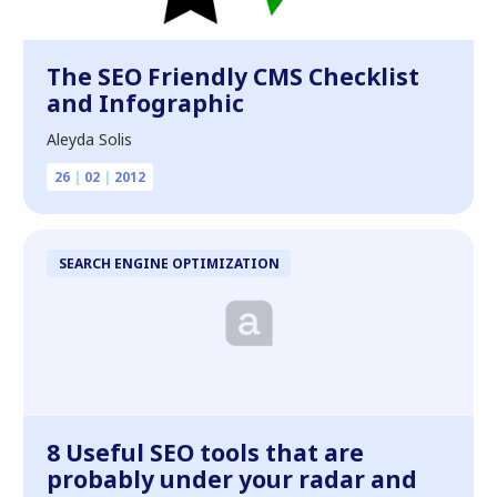
The SEO Friendly CMS Checklist
and Infographic
Aleyda Solis
26
|
02
|
2012
SEARCH ENGINE OPTIMIZATION
8 Useful SEO tools that are
probably under your radar and