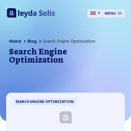
MENU
Home
Blog
Search Engine Optimization
Search Engine
Optimization
SEARCH ENGINE OPTIMIZATION