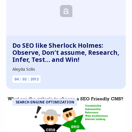
Do SEO like Sherlock Holmes:
Observe, Don’t assume, Research,
Infer, Test… and Win!
Aleyda Solis
04
|
03
|
2012
SEARCH ENGINE OPTIMIZATION