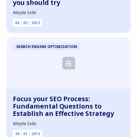
you should try
Aleyda Solis
06
|
02
|
2012
SEARCH ENGINE OPTIMIZATION
Focus your SEO Process:
Fundamental Questions to
Establish an Effective Strategy
Aleyda Solis
30
|
01
|
2012