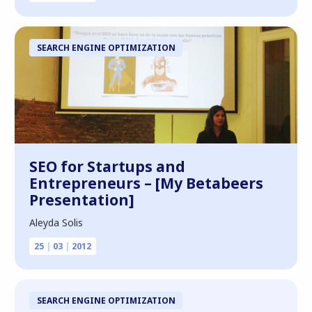
SEARCH ENGINE OPTIMIZATION
SEO for Startups and
Entrepreneurs – [My Betabeers
Presentation]
Aleyda Solis
25
|
03
|
2012
SEARCH ENGINE OPTIMIZATION