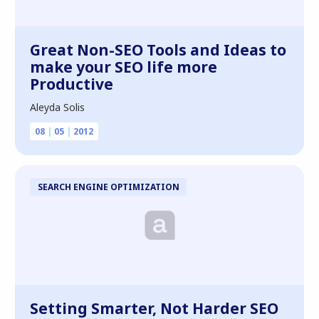
Great Non-SEO Tools and Ideas to
make your SEO life more
Productive
Aleyda Solis
08
|
05
|
2012
SEARCH ENGINE OPTIMIZATION
Setting Smarter, Not Harder SEO