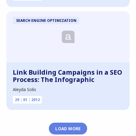
SEARCH ENGINE OPTIMIZATION
Link Building Campaigns in a SEO
Process: The Infographic
Aleyda Solis
29
|
01
|
2012
LOAD MORE