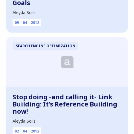
Goals
Aleyda Solis
09
|
04
|
2012
SEARCH ENGINE OPTIMIZATION
Stop doing -and calling it- Link
Building: It’s Reference Building
now!
Aleyda Solis
02
|
04
|
2012