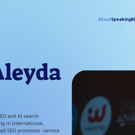
About
Speaking
B
Aleyda
SEO and AI search
ng in International,
aS SEO processes -service