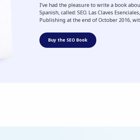
I’ve had the pleasure to write a book abo
Spanish, called: SEO. Las Claves Esenciale
Publishing at the end of October 2016, wit
Buy the SEO Book