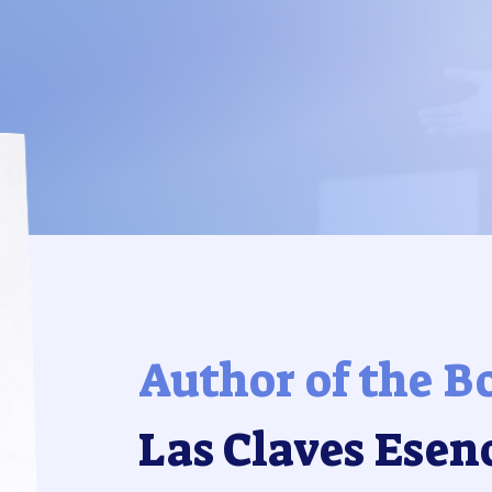
Author of the B
Las Claves Esen