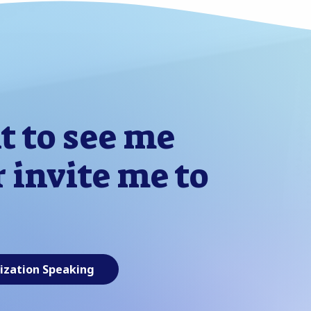
t to see me
 invite me to
ization Speaking