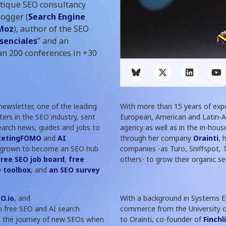
utique SEO consultancy
logger (
Search Engine
Moz
), author of the SEO
Esenciales
” and an
n 200 conferences in +30
ewsletter, one of the leading
With more than 15 years of exp
ers in the SEO industry, sent
European, American and Latin-
earch news, guides and jobs to
agency as well as in the in-hous
ketingFOMO
and
AI
through her company
Orainti
, 
grown to become an SEO hub
companies -as Turo, Sniffspot,
free SEO job board
,
free
others- to grow their organic sea
 toolbox
, and
an SEO survey
O.io
, and
With a background in Systems En
h free SEO and AI search
commerce from the University of
te the journey of new SEOs when
to Orainti, co-founder of
Finchl