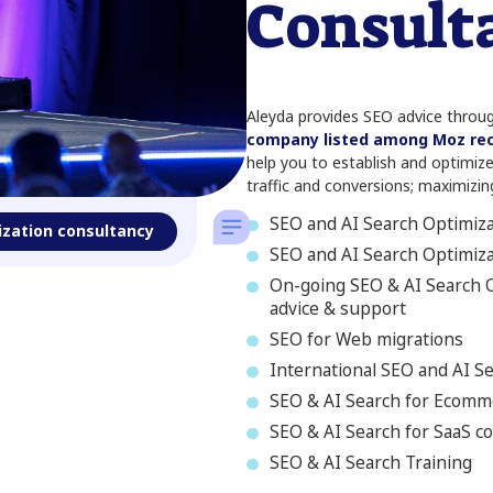
Consult
Aleyda provides SEO advice thro
company listed among Moz re
help you to establish and optimize 
traffic and conversions; maximizing
SEO and AI Search Optimiza
ization consultancy
SEO and AI Search Optimiz
On-going SEO & AI Search O
advice & support
SEO for Web migrations
International SEO and AI S
SEO & AI Search for Ecomm
SEO & AI Search for SaaS 
SEO & AI Search Training