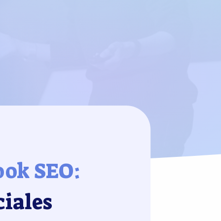
ook SEO:
ciales