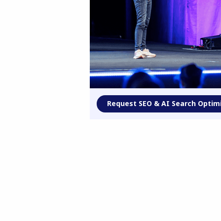
Request SEO & AI Search Optim