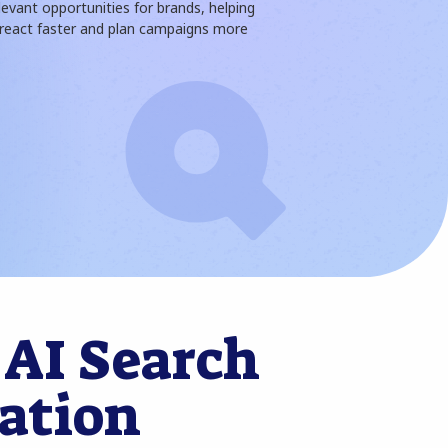
levant opportunities for brands, helping
eact faster and plan campaigns more
 AI Search
ation