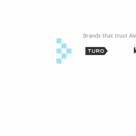
Brands that trust Al