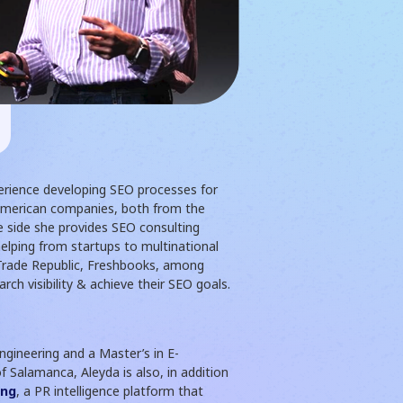
erience developing SEO processes for
American companies, both from the
e side she provides SEO consulting
helping from startups to multinational
 Trade Republic, Freshbooks, among
rch visibility & achieve their SEO goals.
gineering and a Master’s in E-
 Salamanca, Aleyda is also, in addition
ing
, a PR intelligence platform that