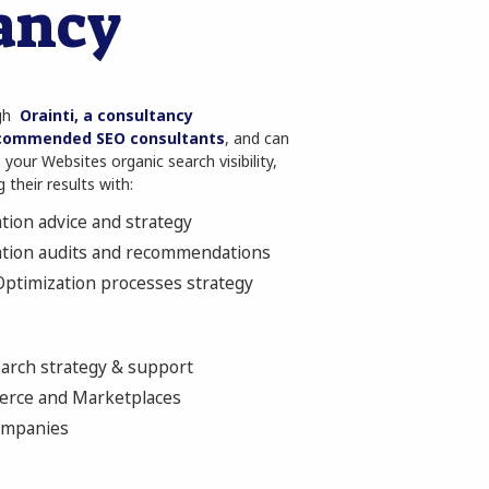
ancy
ugh
Orainti, a consultancy
commended SEO consultants
, and can
your Websites organic search visibility,
 their results with:
tion advice and strategy
ation audits and recommendations
ptimization processes strategy
earch strategy & support
erce and Marketplaces
companies