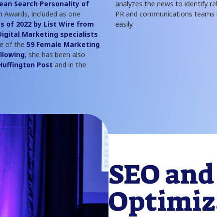
ean Search Personality of
analyzes the news to identify re
 Awards, included as one
PR and communications teams r
s of 2022 by List Wire from
easily.
Digital Marketing specialists
ne of the
59 Female Marketing
llowing
, she has been also
Huffington Post
and in the
SEO and
Optimiz