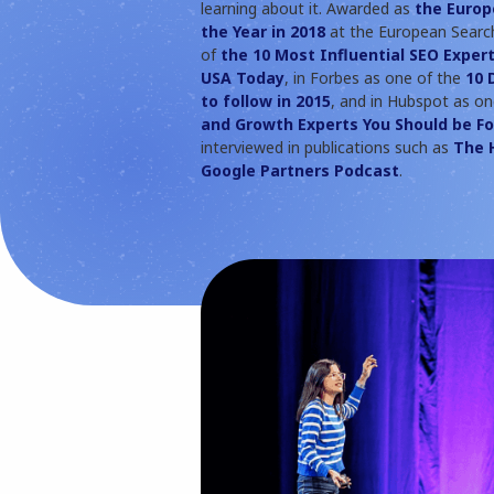
learning about it. Awarded as
the Europ
the Year in 2018
at the European Search
of
the 10 Most Influential SEO Expert
USA Today
, in Forbes as one of the
10 
to follow in 2015
, and in Hubspot as o
and Growth Experts You Should be Fo
interviewed in publications such as
The 
Google Partners Podcast
.