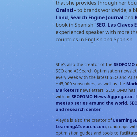
that she provides through her bo
Orainti
– to brands worldwide, a b
Land
,
Search Engine Journal
and
book in Spanish “
SEO. Las Claves 
experienced speaker with more tha
countries in English and Spanish.
She’s also the creator of the
SEOFOMO
n
SEO and AI Search Optimization newslett
every week with the latest SEO and AI s
+45,000 subscribers, as well as the
Mar
Marketers
newsletters. SEOFOMO has 
with an
SEOFOMO News Aggregator
,
meetup series around the world
,
SEO
and research center
.
Aleyda is also the creator of
LearningSE
LearningAIsearch.com
, roadmaps wit
optimiztion guides and tools to facilita