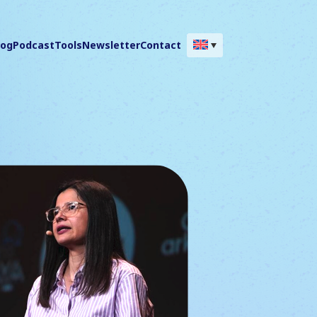
log
Podcast
Tools
Newsletter
Contact