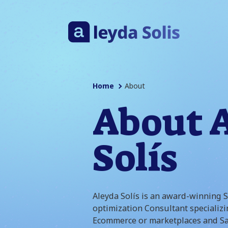
Home
About
About 
Solís
Aleyda Solís is an award-winning 
optimization Consultant specializi
Ecommerce or marketplaces and Sa