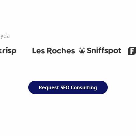
eyda
Request SEO Consulting