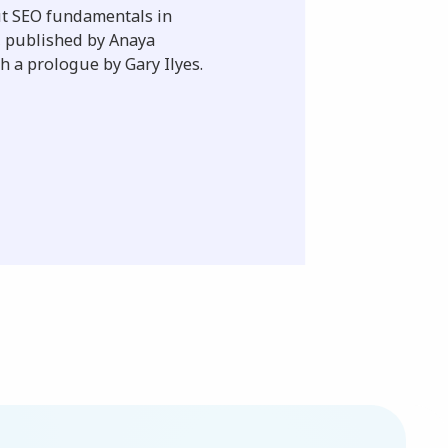
ut SEO fundamentals in
s, published by Anaya
h a prologue by Gary Ilyes.