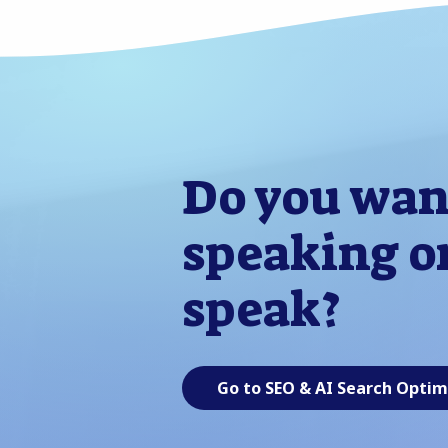
Do you wan
speaking or
speak?
Go to SEO & AI Search Optim