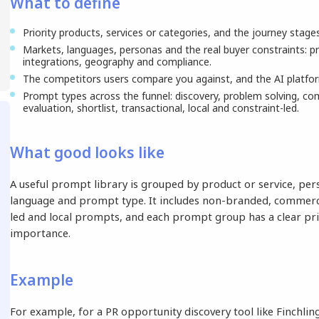
What to define
Priority products, services or categories, and the journey stage
Markets, languages, personas and the real buyer constraints: pr
integrations, geography and compliance.
The competitors users compare you against, and the AI platfor
Prompt types across the funnel: discovery, problem solving, com
evaluation, shortlist, transactional, local and constraint-led.
What good looks like
A useful prompt library is grouped by product or service, per
language and prompt type. It includes non-branded, commerci
led and local prompts, and each prompt group has a clear pri
importance.
Example
For example, for a PR opportunity discovery tool like Finchling