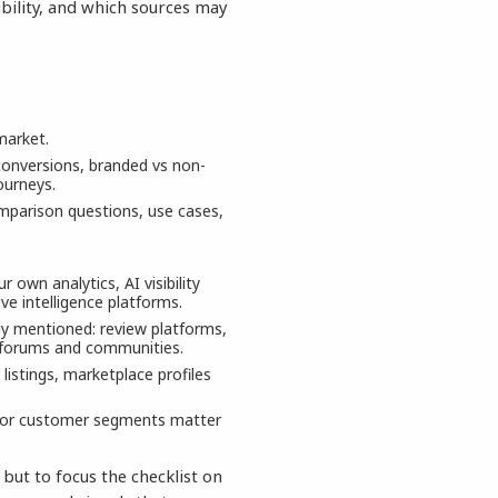
bility, and which sources may
market.
 conversions, branded vs non-
ourneys.
mparison questions, use cases,
own analytics, AI visibility
e intelligence platforms.
dy mentioned: review platforms,
, forums and communities.
 listings, marketplace profiles
ts or customer segments matter
 but to focus the checklist on