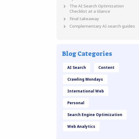
The AI Search Optimization
Checklist at a Glance
Final takeaway
Complementary AI search guides
Blog Categories
AI Search
Content
Crawling Mondays
International Web
Personal
Search Engine Optimization
Web Analytics