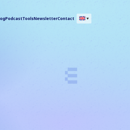
log
Podcast
Tools
Newsletter
Contact