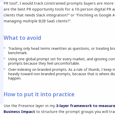
PR tool”, I would track constrained prompts buyers are more li
are the best PR opportunity tools for a 10-person digital PR
clients that needs Slack integration?” or “Finchling vs Google 
managing multiple B2B SaaS clients?”.
What to avoid
Tracking only head terms rewritten as questions, or treating b
benchmark.
Using one global prompt set for every market, and ignoring c
prompts because they feel uncomfortable.
Over-indexing on branded prompts. As a rule of thumb, I keep 
heavily toward non-branded prompts, because that is where dis
happen.
How to put it into practice
Use the Presence layer in my
3-layer framework to measure
Business Impact
to structure the prompt groups you will tra