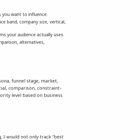
s you want to influence.
ice band, company size, vertical,
ms your audience actually uses.
parison, alternatives,
sona, funnel stage, market,
al, comparison, constraint-
ority level based on business
, I would not only track “best