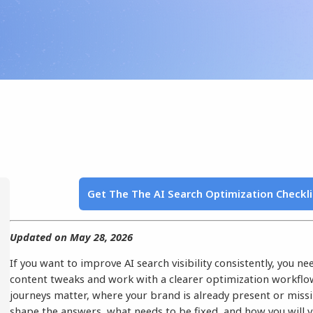
Get The The AI Search Optimization Checkl
Updated on May 28, 2026
If you want to improve AI search visibility consistently, you n
content tweaks and work with a clearer optimization workfl
journeys matter, where your brand is already present or miss
shape the answers, what needs to be fixed, and how you will 