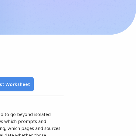
ist Worksheet
eed to go beyond isolated
ow: which prompts and
ing, which pages and sources
validate whether those