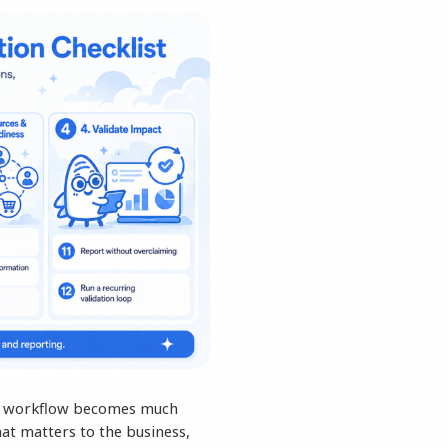
The workflow becomes much
at matters to the business,