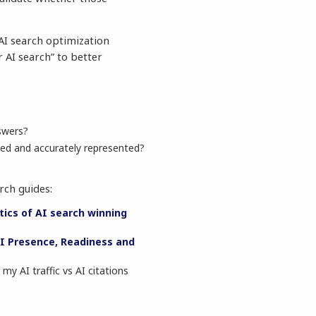
e AI search optimization
 AI search” to better
swers?
ed and accurately represented?
rch guides:
tics of AI search winning
I Presence, Readiness and
my AI traffic vs AI citations