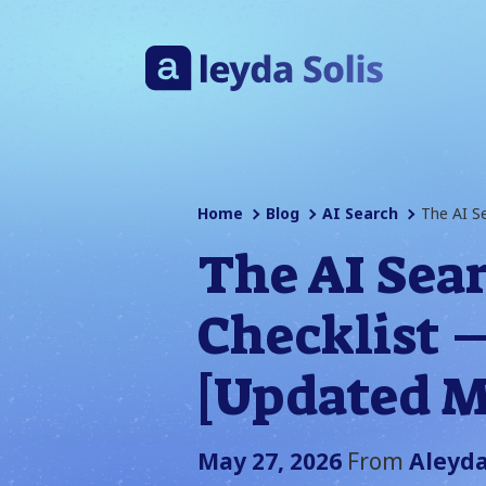
Home
Blog
AI Search
The AI S
The AI Sea
Checklist 
[Updated M
May 27, 2026
From
Aleyda