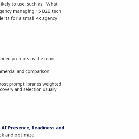
kely to use, such as: “What
 agency managing 15 B2B tech
Alerts for a small PR agency
randed prompts as the main
ommercial and comparison
most prompt libraries weighted
covery and selection usually
 AI Presence, Readiness and
ck and optimize.