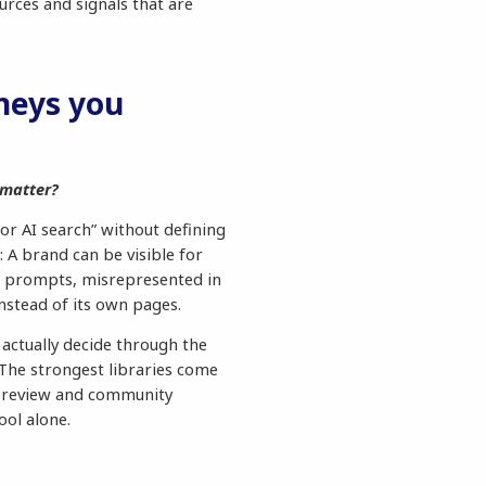
urces and signals that are
neys you
 matter?
for AI search” without defining
: A brand can be visible for
 prompts, misrepresented in
nstead of its own pages.
 actually decide through the
 The strongest libraries come
, review and community
ool alone.