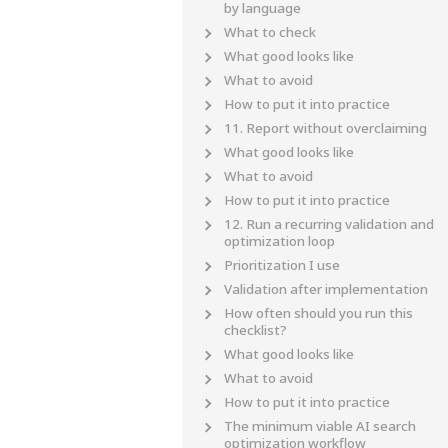
by language
What to check
What good looks like
What to avoid
How to put it into practice
11. Report without overclaiming
What good looks like
What to avoid
How to put it into practice
12. Run a recurring validation and
optimization loop
Prioritization I use
Validation after implementation
How often should you run this
checklist?
What good looks like
What to avoid
How to put it into practice
The minimum viable AI search
optimization workflow