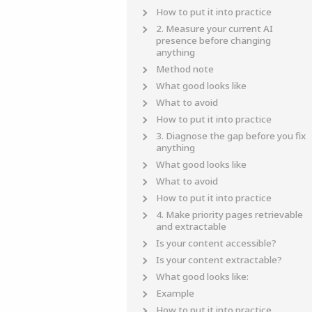
How to put it into practice
2. Measure your current AI
presence before changing
anything
Method note
What good looks like
What to avoid
How to put it into practice
3. Diagnose the gap before you fix
anything
What good looks like
What to avoid
How to put it into practice
4. Make priority pages retrievable
and extractable
Is your content accessible?
Is your content extractable?
What good looks like:
Example
How to put it into practice