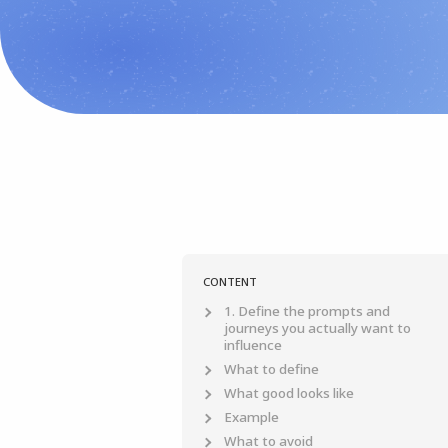
CONTENT
1. Define the prompts and
journeys you actually want to
influence
What to define
What good looks like
Example
What to avoid