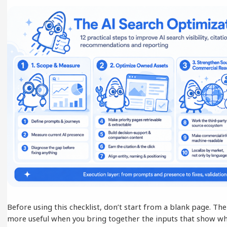
Before using this checklist, don’t start from a blank page. 
more useful when you bring together the inputs that show wh