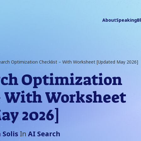
About
Speaking
B
earch Optimization Checklist – With Worksheet [Updated May 2026]
rch Optimization
– With Worksheet
ay 2026]
 Solis
In
AI Search