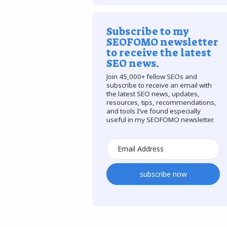
Subscribe to my
SEOFOMO newsletter
to receive the latest
SEO news.
Join 45,000+ fellow SEOs and
subscribe to receive an email with
the latest SEO news, updates,
resources, tips, recommendations,
and tools I’ve found especially
useful in my SEOFOMO newsletter.
subscribe now