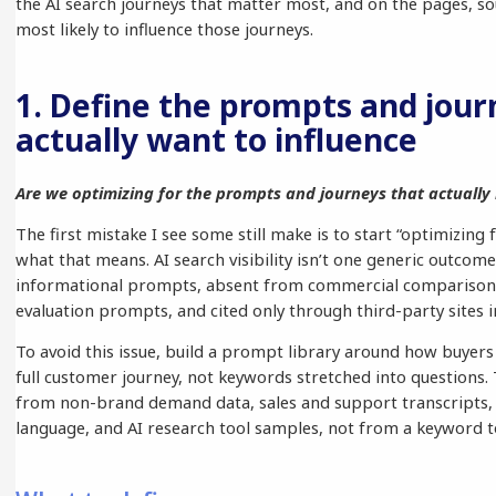
the AI search journeys that matter most, and on the pages, so
most likely to influence those journeys.
1. Define the prompts and jour
actually want to influence
Are we optimizing for the prompts and journeys that actually
The first mistake I see some still make is to start “optimizing 
what that means. AI search visibility isn’t one generic outcome
informational prompts, absent from commercial comparison
evaluation prompts, and cited only through third-party sites i
To avoid this issue, build a prompt library around how buyers
full customer journey, not keywords stretched into questions.
from non-brand demand data, sales and support transcripts
language, and AI research tool samples, not from a keyword t