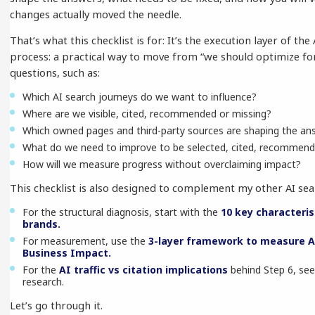
changes actually moved the needle.
That’s what this checklist is for: It’s the execution layer of th
process: a practical way to move from “we should optimize for
questions, such as:
Which AI search journeys do we want to influence?
Where are we visible, cited, recommended or missing?
Which owned pages and third-party sources are shaping the an
What do we need to improve to be selected, cited, recommend
How will we measure progress without overclaiming impact?
This checklist is also designed to complement my other AI sea
For the structural diagnosis, start with the
10 key characteris
brands.
For measurement, use the
3-layer framework to measure A
Business Impact.
For the
AI traffic vs citation implications
behind Step 6, see 
research.
Let’s go through it.