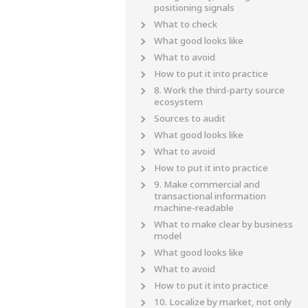
positioning signals
What to check
What good looks like
What to avoid
How to put it into practice
8. Work the third-party source
ecosystem
Sources to audit
What good looks like
What to avoid
How to put it into practice
9. Make commercial and
transactional information
machine-readable
What to make clear by business
model
What good looks like
What to avoid
How to put it into practice
10. Localize by market, not only