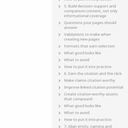
5. Build decision-support and
comparison content, not only
informational coverage
Questions your pages should
answer
Validations to make when
creating new pages
Formats that earn selection
What good looks like
What to avoid
How to put it into practice
6. Earn the citation and the click
Make claims citation worthy
Improve linked citation potential
Create citation worthy assets
that compound
What good looks like
What to avoid
How to put it into practice
7. Align entity, naming and