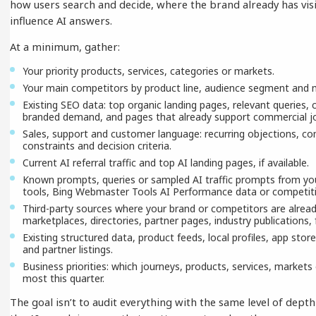
how users search and decide, where the brand already has visi
influence AI answers.
At a minimum, gather:
Your priority products, services, categories or markets.
Your main competitors by product line, audience segment and 
Existing SEO data: top organic landing pages, relevant queries,
branded demand, and pages that already support commercial j
Sales, support and customer language: recurring objections, co
constraints and decision criteria.
Current AI referral traffic and top AI landing pages, if available.
Known prompts, queries or sampled AI traffic prompts from your 
tools, Bing Webmaster Tools AI Performance data or competitiv
Third-party sources where your brand or competitors are alrea
marketplaces, directories, partner pages, industry publications
Existing structured data, product feeds, local profiles, app store
and partner listings.
Business priorities: which journeys, products, services, marke
most this quarter.
The goal isn’t to audit everything with the same level of depth